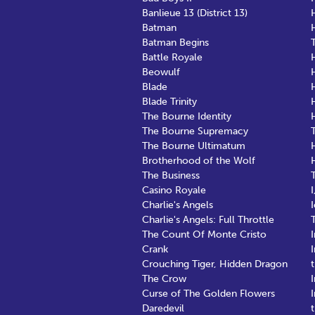
Banlieue 13 (District 13)
Batman
Batman Begins
Battle Royale
Beowulf
Blade
Blade Trinity
The Bourne Identity
The Bourne Supremacy
The Bourne Ultimatum
Brotherhood of the Wolf
The Business
Casino Royale
Charlie's Angels
Charlie's Angels: Full Throttle
The Count Of Monte Cristo
Crank
Crouching Tiger, Hidden Dragon
The Crow
Curse of The Golden Flowers
Daredevil