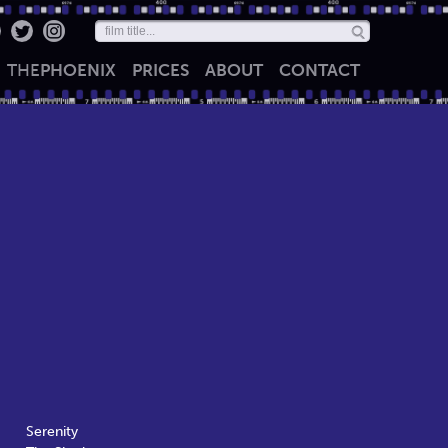
THE
PHOENIX
PRICES
ABOUT
CONTACT
Serenity