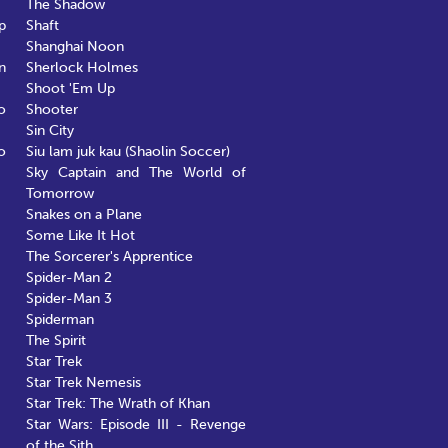
The Shadow
p
Shaft
Shanghai Noon
n
Sherlock Holmes
Shoot 'Em Up
o
Shooter
Sin City
o
Siu lam juk kau (Shaolin Soccer)
Sky Captain and The World of
Tomorrow
Snakes on a Plane
Some Like It Hot
The Sorcerer's Apprentice
Spider-Man 2
Spider-Man 3
Spiderman
The Spirit
Star Trek
Star Trek Nemesis
Star Trek: The Wrath of Khan
Star Wars: Episode III - Revenge
of the Sith