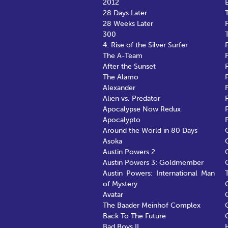
2012
28 Days Later
28 Weeks Later
300
4: Rise of the Silver Surfer
F
The A-Team
After the Sunset
The Alamo
Alexander
Alien vs. Predator
Apocalypse Now Redux
Apocalypto
Around the World in 80 Days
Asoka
Austin Powers 2
Austin Powers 3: Goldmember
Austin Powers: International Man
of Mystery
Avatar
The Baader Meinhof Complex
Back To The Future
Bad Boys II