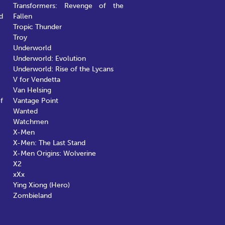
Transformers: Revenge of the
d
Fallen
Tropic Thunder
Troy
Underworld
Underworld: Evolution
Underworld: Rise of the Lycans
V for Vendetta
Van Helsing
f
Vantage Point
Wanted
Watchmen
X-Men
X-Men: The Last Stand
X-Men Origins: Wolverine
X2
xXx
Ying Xiong (Hero)
Zombieland