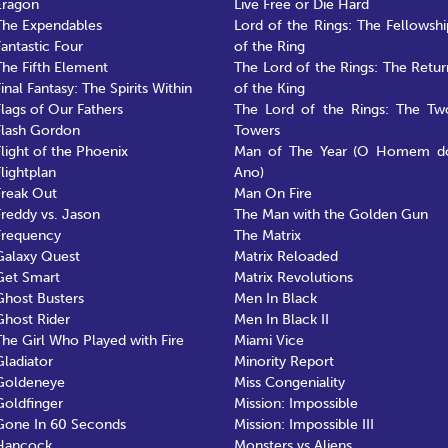
Eragon
Live Free or Die Hard
The Expendables
Lord of the Rings: The Fellowshi
Fantastic Four
of the Ring
The Fifth Element
The Lord of the Rings: The Retur
inal Fantasy: The Spirits Within
of the King
Flags of Our Fathers
The Lord of the Rings: The Tw
Flash Gordon
Towers
Flight of the Phoenix
Man of The Year (O Homem d
Flightplan
Ano)
Freak Out
Man On Fire
Freddy vs. Jason
The Man with the Golden Gun
Frequency
The Matrix
Galaxy Quest
Matrix Reloaded
Get Smart
Matrix Revolutions
Ghost Busters
Men In Black
Ghost Rider
Men In Black II
The Girl Who Played with Fire
Miami Vice
Gladiator
Minority Report
Goldeneye
Miss Congeniality
Goldfinger
Mission: Impossible
Gone In 60 Seconds
Mission: Impossible III
Hancock
Monsters vs Aliens