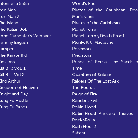
Interstella 5555
World's End
Iron Man
Pirates of the Caribbean: Dea
Iron Man 2
Man's Chest
The Island
Pirates of the Caribbean
The Italian Job
Planet Terror
John Carpenter's Vampires
Planet Terror/Death Proof
Johnny English
Plunkett & Macleane
Jumper
Poseidon
The Karate Kid
Predators
Kick-Ass
Prince of Persia: The Sands o
ill Bill: Vol. 1
Time
ill Bill: Vol 2
Quantum of Solace
King Arthur
Raiders Of The Lost Ark
Kingdom of Heaven
The Recruit
Knight and Day
Reign of Fire
Kung Fu Hustle
Resident Evil
Kung Fu Panda
Robin Hood
Robin Hood: Prince of Thieves
RocknRolla
Rush Hour 3
Sahara