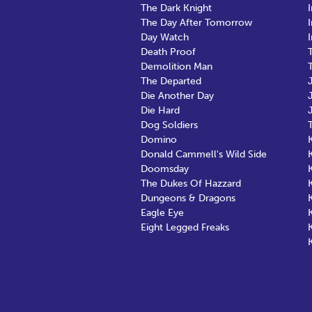
The Dark Knight
The Day After Tomorrow
Day Watch
Death Proof
Demolition Man
The Departed
Die Another Day
Die Hard
Dog Soldiers
Domino
Donald Cammell's Wild Side
K
Doomsday
K
The Dukes Of Hazzard
Dungeons & Dragons
Eagle Eye
Eight Legged Freaks