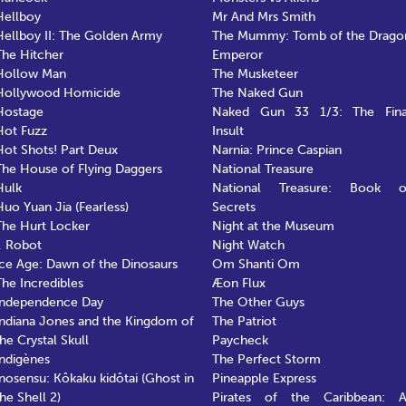
Hellboy
Mr And Mrs Smith
Hellboy II: The Golden Army
The Mummy: Tomb of the Drago
The Hitcher
Emperor
Hollow Man
The Musketeer
Hollywood Homicide
The Naked Gun
Hostage
Naked Gun 33 1/3: The Fina
Hot Fuzz
Insult
Hot Shots! Part Deux
Narnia: Prince Caspian
The House of Flying Daggers
National Treasure
Hulk
National Treasure: Book o
Huo Yuan Jia (Fearless)
Secrets
The Hurt Locker
Night at the Museum
I, Robot
Night Watch
Ice Age: Dawn of the Dinosaurs
Om Shanti Om
The Incredibles
Æon Flux
Independence Day
The Other Guys
Indiana Jones and the Kingdom of
The Patriot
the Crystal Skull
Paycheck
Indigènes
The Perfect Storm
Inosensu: Kôkaku kidôtai (Ghost in
Pineapple Express
the Shell 2)
Pirates of the Caribbean: A