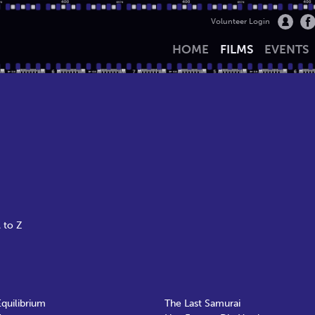
Volunteer Login
HOME
FILMS
EVENTS
 to Z
Equilibrium
The Last Samurai