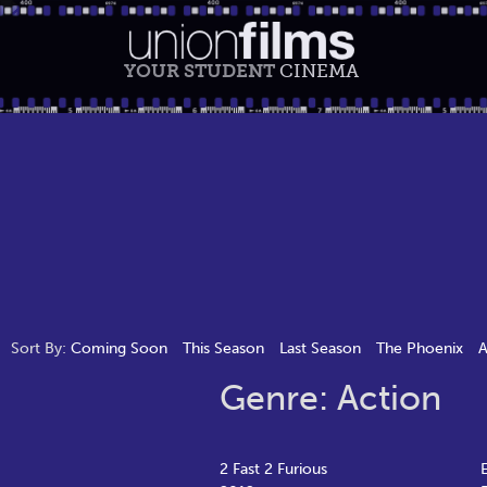
YOUR STUDENT
CINEMA
Sort By:
Coming Soon
This Season
Last Season
The Phoenix
A
Genre: Action
2 Fast 2 Furious