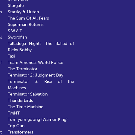
Stargate
n
Starsky & Hutch
The Sum Of All Fears
Superman Returns
S.W.A.T.
l
Swordfish
Talladega Nights: The Ballad of
Ricky Bobby
Taxi
f
Team America: World Police
The Terminator
Terminator 2: Judgment Day
Terminator 3: Rise of the
Machines
Terminator Salvation
Thunderbirds
The Time Machine
TMNT
Tom yum goong (Warrior King)
Top Gun
t
Transformers