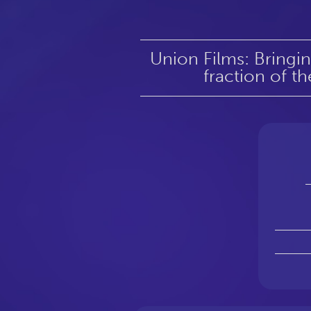
Union Films: Bringi
fraction of th