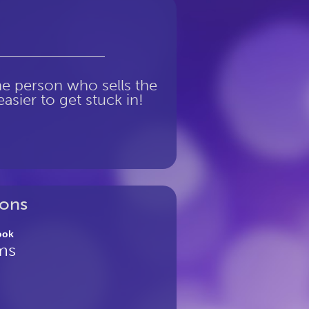
the person who sells the
asier to get stuck in!
ons
ook
ms