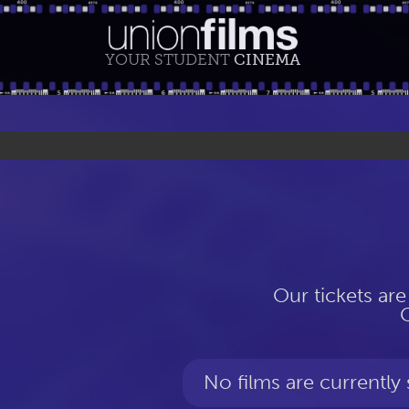
YOUR STUDENT
CINEMA
Our tickets are
No films are currently