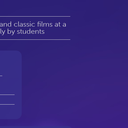
d classic films at a
ely by students