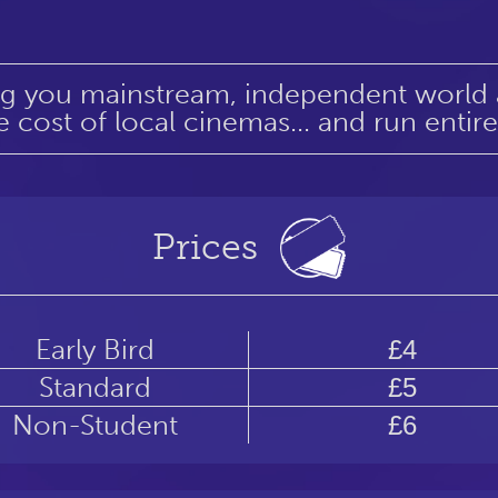
ng you mainstream, independent world an
e cost of local cinemas... and run entir
Prices
Early Bird
£4
Standard
£5
Non-Student
£6