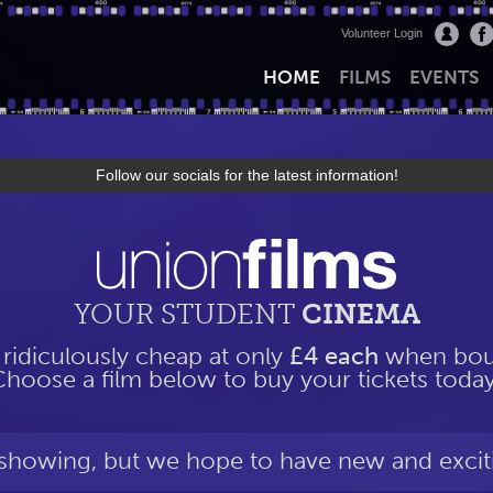
Volunteer Login
HOME
FILMS
EVENTS
Follow our socials for the latest information!
YOUR STUDENT
CINEMA
 ridiculously cheap at only
£4 each
when boug
Choose a film below to buy your tickets today
 showing, but we hope to have new and excit