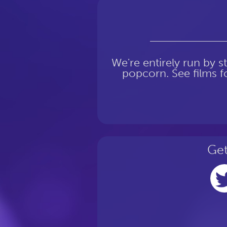
We're entirely run by s
popcorn. See films fo
Get