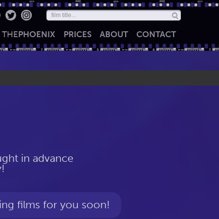
THE
PHOENIX
PRICES
ABOUT
CONTACT
ht in advance
!
ing films for you soon!