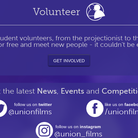
Volunteer
tudent volunteers, from the projectionist to 
r free and meet new people - it couldn't be e
GET
INVOLVED
 the latest
News
,
Events
and
Competiti
follow us on
twitter
like us on
faceb
@unionfilms
/unionfil
follow us on
instagram
@union_films