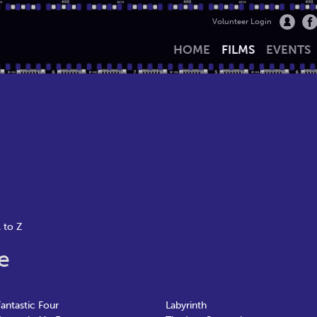
Volunteer Login
HOME
FILMS
EVENTS
 to Z
e
Fantastic Four
Labyrinth