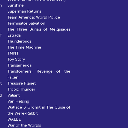
n
Sunshine
Superman Returns
Team America: World Police
Terminator Salvation
The Three Burials of Melquiades
f
Estrada
Thunderbirds
The Time Machine
TMNT
Toy Story
Transamerica
Transformers: Revenge of the
Fallen
t
Treasure Planet
Tropic Thunder
d
Valiant
Van Helsing
Wallace & Gromit in The Curse of
the Were-Rabbit
WALL·E
War of the Worlds