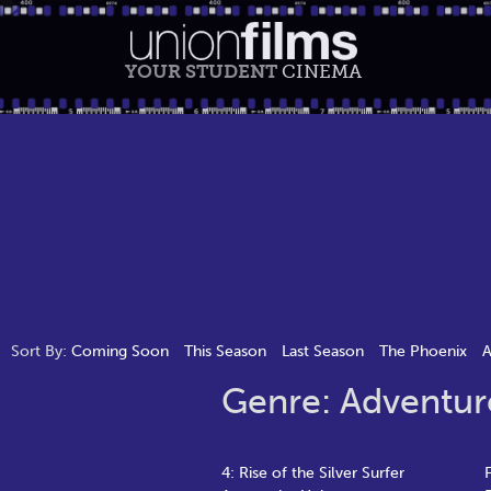
YOUR STUDENT
CINEMA
Sort By:
Coming Soon
This Season
Last Season
The Phoenix
A
Genre: Adventur
4: Rise of the Silver Surfer