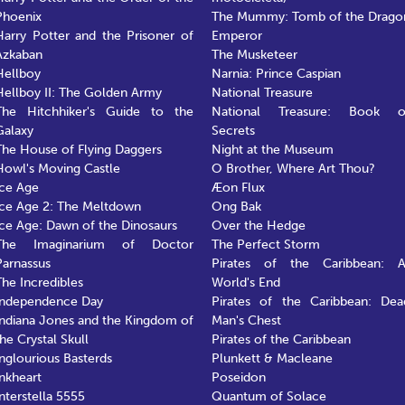
Phoenix
The Mummy: Tomb of the Drago
Harry Potter and the Prisoner of
Emperor
Azkaban
The Musketeer
Hellboy
Narnia: Prince Caspian
Hellboy II: The Golden Army
National Treasure
The Hitchhiker's Guide to the
National Treasure: Book o
Galaxy
Secrets
The House of Flying Daggers
Night at the Museum
Howl's Moving Castle
O Brother, Where Art Thou?
Ice Age
Æon Flux
Ice Age 2: The Meltdown
Ong Bak
Ice Age: Dawn of the Dinosaurs
Over the Hedge
The Imaginarium of Doctor
The Perfect Storm
Parnassus
Pirates of the Caribbean: A
The Incredibles
World's End
Independence Day
Pirates of the Caribbean: Dea
Indiana Jones and the Kingdom of
Man's Chest
the Crystal Skull
Pirates of the Caribbean
Inglourious Basterds
Plunkett & Macleane
Inkheart
Poseidon
Interstella 5555
Quantum of Solace