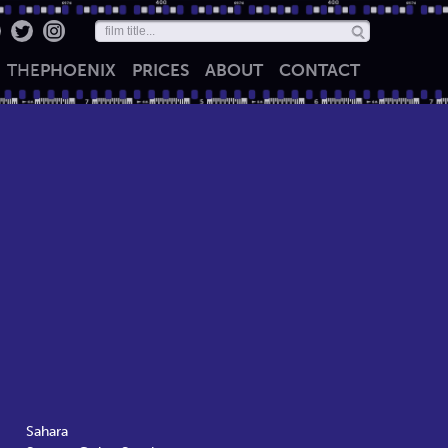
THE
PHOENIX
PRICES
ABOUT
CONTACT
Sahara