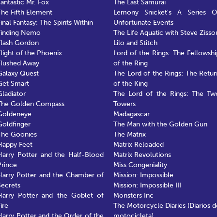
Fantastic Mr. Fox
The Last Samurai
The Fifth Element
Lemony Snicket's A Series O
inal Fantasy: The Spirits Within
Unfortunate Events
Finding Nemo
The Life Aquatic with Steve Zisso
Flash Gordon
Lilo and Stitch
Flight of the Phoenix
Lord of the Rings: The Fellowshi
Flushed Away
of the Ring
Galaxy Quest
The Lord of the Rings: The Retur
Get Smart
of the King
Gladiator
The Lord of the Rings: The Tw
The Golden Compass
Towers
Goldeneye
Madagascar
Goldfinger
The Man with the Golden Gun
The Goonies
The Matrix
Happy Feet
Matrix Reloaded
Harry Potter and the Half-Blood
Matrix Revolutions
Prince
Miss Congeniality
Harry Potter and the Chamber of
Mission: Impossible
Secrets
Mission: Impossible III
Harry Potter and the Goblet of
Monsters Inc
ire
The Motorcycle Diaries (Diarios d
Harry Potter and the Order of the
motocicleta)