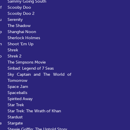
Sammy Going South
f
Scooby Doo
Scooby Doo 2
u
Serenity
The Shadow
p
Shanghai Noon
Sherlock Holmes
n
Shoot 'Em Up
Shrek
o
Shrek 2
The Simpsons Movie
Sinbad: Legend of 7 Seas
Sky Captain and The World of
Tomorrow
Space Jam
Spaceballs
Spirited Away
Star Trek
Star Trek: The Wrath of Khan
Stardust
e
Stargate
Stewie Griffin: The Untold Story