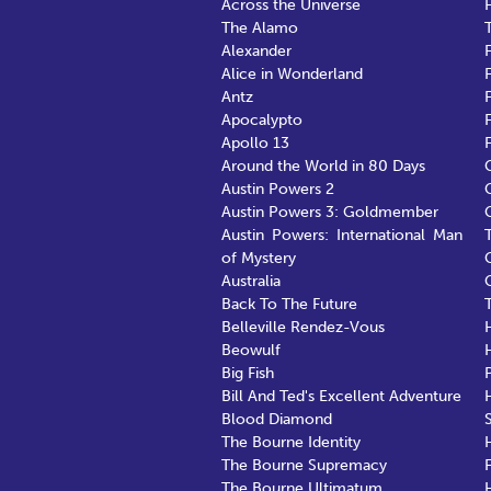
Across the Universe
The Alamo
Alexander
F
Alice in Wonderland
Antz
Apocalypto
Apollo 13
Around the World in 80 Days
Austin Powers 2
Austin Powers 3: Goldmember
Austin Powers: International Man
of Mystery
Australia
Back To The Future
Belleville Rendez-Vous
Beowulf
Big Fish
Bill And Ted's Excellent Adventure
Blood Diamond
The Bourne Identity
The Bourne Supremacy
F
The Bourne Ultimatum