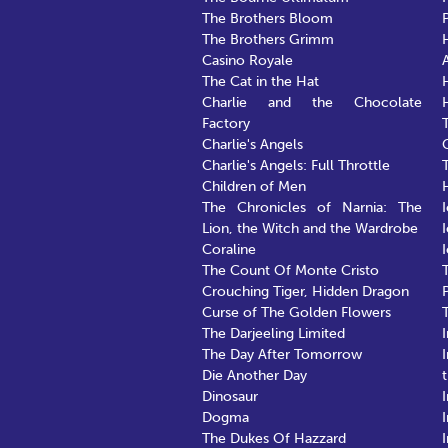
The Brothers Bloom
The Brothers Grimm
Casino Royale
The Cat in the Hat
Charlie and the Chocolate
Factory
Charlie's Angels
Charlie's Angels: Full Throttle
Children of Men
The Chronicles of Narnia: The
Lion, the Witch and the Wardrobe
Coraline
The Count Of Monte Cristo
Crouching Tiger, Hidden Dragon
Curse of The Golden Flowers
The Darjeeling Limited
The Day After Tomorrow
Die Another Day
Dinosaur
Dogma
The Dukes Of Hazzard