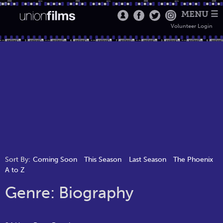
MENU ☰
Volunteer Login
Sort By:
Coming Soon
This Season
Last Season
The Phoenix
A to Z
Genre: Biography