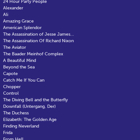
24 Hour Party People
Alexander
Ali
Amazing Grace
American Splendor
The Assassination of Jesse James...
The Assassination Of Richard Nixon
The Aviator
The Baader Meinhof Complex
A Beautiful Mind
Beyond the Sea
Capote
Catch Me If You Can
Chopper
Control
The Diving Bell and the Butterfly
Downfall (Untergang, Der)
The Duchess
Elizabeth: The Golden Age
Finding Neverland
Frida
From Hell