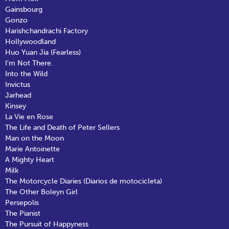
Gainsbourg
Gonzo
Harishchandrachi Factory
Hollywoodland
Huo Yuan Jia (Fearless)
I'm Not There.
Into the Wild
Invictus
Jarhead
Kinsey
La Vie en Rose
The Life and Death of Peter Sellers
Man on the Moon
Marie Antoinette
A Mighty Heart
Milk
The Motorcycle Diaries (Diarios de motocicleta)
The Other Boleyn Girl
Persepolis
The Pianist
The Pursuit of Happyness