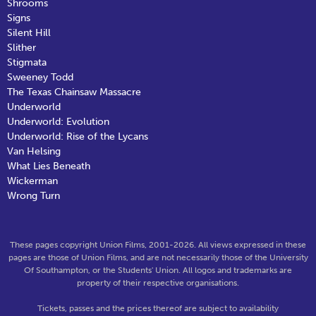
Shrooms
Signs
Silent Hill
Slither
Stigmata
Sweeney Todd
The Texas Chainsaw Massacre
Underworld
Underworld: Evolution
Underworld: Rise of the Lycans
Van Helsing
What Lies Beneath
Wickerman
Wrong Turn
These pages copyright Union Films, 2001-2026. All views expressed in these
pages are those of Union Films, and are not necessarily those of the University
Of Southampton, or the Students' Union. All logos and trademarks are
property of their respective organisations.
Tickets, passes and the prices thereof are subject to availability