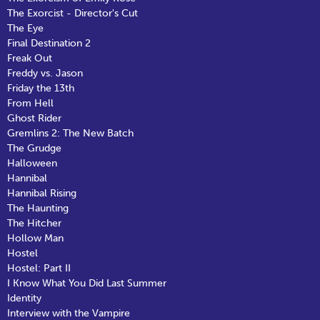
The Exorcist - Director's Cut
The Eye
Final Destination 2
Freak Out
Freddy vs. Jason
Friday the 13th
From Hell
Ghost Rider
Gremlins 2: The New Batch
The Grudge
Halloween
Hannibal
Hannibal Rising
The Haunting
The Hitcher
Hollow Man
Hostel
Hostel: Part II
I Know What You Did Last Summer
Identity
Interview with the Vampire