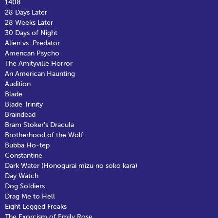
1408
28 Days Later
28 Weeks Later
30 Days of Night
Alien vs. Predator
American Psycho
The Amityville Horror
An American Haunting
Audition
Blade
Blade Trinity
Braindead
Bram Stoker's Dracula
Brotherhood of the Wolf
Bubba Ho-tep
Constantine
Dark Water (Honogurai mizu no soko kara)
Day Watch
Dog Soldiers
Drag Me to Hell
Eight Legged Freaks
The Exorcism of Emily Rose