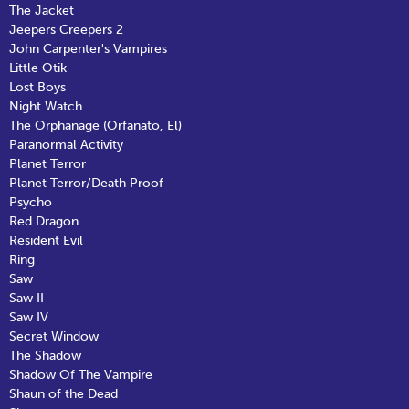
The Jacket
Jeepers Creepers 2
John Carpenter's Vampires
Little Otik
Lost Boys
Night Watch
The Orphanage (Orfanato, El)
Paranormal Activity
Planet Terror
Planet Terror/Death Proof
Psycho
Red Dragon
Resident Evil
Ring
Saw
Saw II
Saw IV
Secret Window
The Shadow
Shadow Of The Vampire
Shaun of the Dead