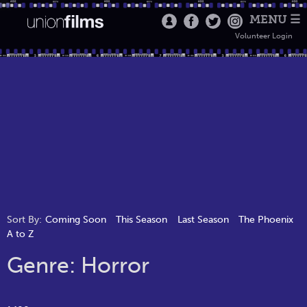
MENU ☰
Volunteer Login
Sort By:
Coming Soon
This Season
Last Season
The Phoenix
A to Z
Genre: Horror