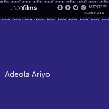
MENU ☰
Volunteer Login
Adeola Ariyo