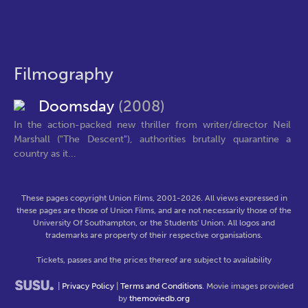
Filmography
Doomsday
(2008)
In the action-packed new thriller from writer/director Neil
Marshall ("The Descent"), authorities brutally quarantine a
country as it...
These pages copyright Union Films, 2001-2026. All views expressed in
these pages are those of Union Films, and are not necessarily those of the
University Of Southampton, or the Students' Union. All logos and
trademarks are property of their respective organisations.
Tickets, passes and the prices thereof are subject to availability
|
Privacy Policy
|
Terms and Conditions
. Movie images provided
by
themoviedb.org