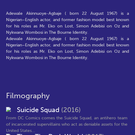
Adewale Akinnuoye-Agbaje ( born 22 August 1967) is a
Nigerian–English actor, and former fashion model best known
for his roles as Mr. Eko on Lost, Simon Adebisi on Oz and
Nykwana Wombosi in The Bourne Identity.
Adewale Akinnuoye-Agbaje ( born 22 August 1967) is a
Nigerian–English actor, and former fashion model best known
for his roles as Mr. Eko on Lost, Simon Adebisi on Oz and
Nykwana Wombosi in The Bourne Identity.
Filmography
Suicide Squad
(2016)
From DC Comics comes the Suicide Squad, an antihero team
of incarcerated supervillains who act as deniable assets for the
United States...