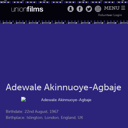
MENU ☰
Volunteer Login
Adewale Akinnuoye-Agbaje
Birthdate: 22nd August, 1967
Birthplace: Islington, London, England, UK