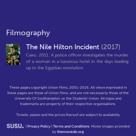
Filmography
The Nile Hilton Incident
(2017)
Cairo, 2011. A police officer investigates the murder
of a woman in a luxurious hotel in the days leading
up to the Egyptian revolution.
These pages copyright Union Films, 2001-2026. All views expressed in
these pages are those of Union Films, and are not necessarily those of the
University Of Southampton, or the Students' Union. All logos and
trademarks are property of their respective organisations.
Tickets, passes and the prices thereof are subject to availability
|
Privacy Policy
|
Terms and Conditions
. Movie images provided
by
themoviedb.org