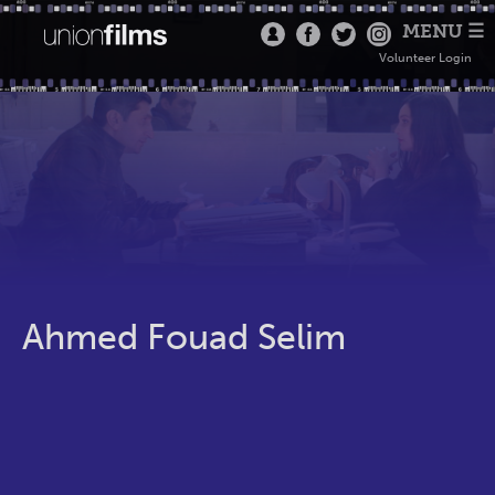
MENU ☰
Volunteer Login
Ahmed Fouad Selim