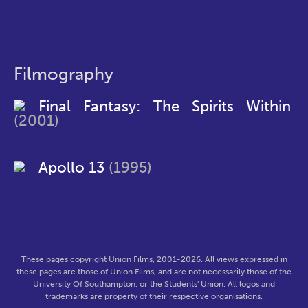
Filmography
Final Fantasy: The Spirits Within
(2001)
Apollo 13
(1995)
These pages copyright Union Films, 2001-2026. All views expressed in
these pages are those of Union Films, and are not necessarily those of the
University Of Southampton, or the Students' Union. All logos and
trademarks are property of their respective organisations.