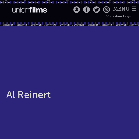
MENU ☰
Volunteer Login
Al Reinert