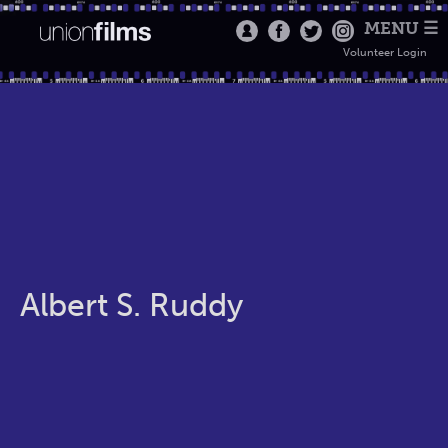
MENU ☰
Volunteer Login
Albert S. Ruddy