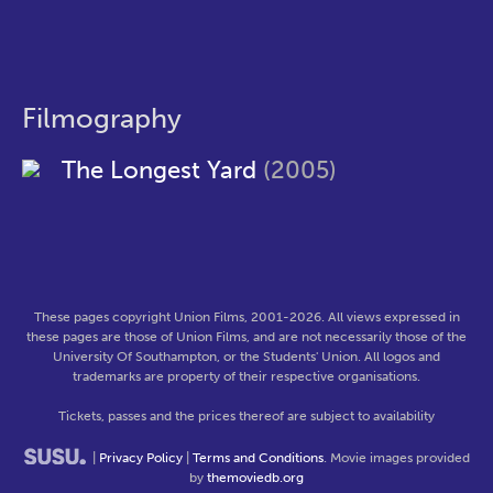
Filmography
The Longest Yard
(2005)
These pages copyright Union Films, 2001-2026. All views expressed in
these pages are those of Union Films, and are not necessarily those of the
University Of Southampton, or the Students' Union. All logos and
trademarks are property of their respective organisations.
Tickets, passes and the prices thereof are subject to availability
|
Privacy Policy
|
Terms and Conditions
. Movie images provided
by
themoviedb.org