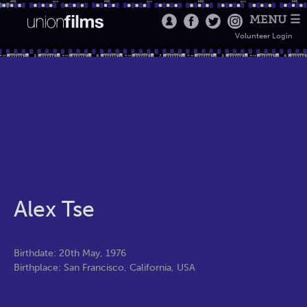
MENU ☰
Volunteer Login
Alex Tse
Birthdate: 20th May, 1976
Birthplace: San Francisco, California, USA