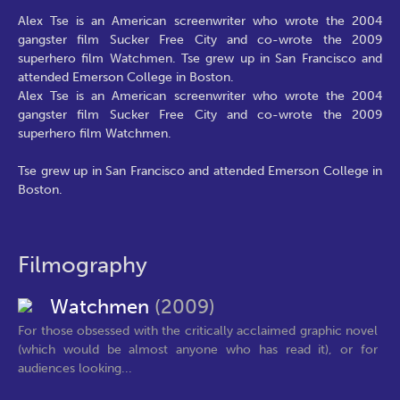
Alex Tse is an American screenwriter who wrote the 2004
gangster film Sucker Free City and co-wrote the 2009
superhero film Watchmen. Tse grew up in San Francisco and
attended Emerson College in Boston.
Alex Tse is an American screenwriter who wrote the 2004
gangster film Sucker Free City and co-wrote the 2009
superhero film Watchmen.
Tse grew up in San Francisco and attended Emerson College in
Boston.
Filmography
Watchmen
(2009)
For those obsessed with the critically acclaimed graphic novel
(which would be almost anyone who has read it), or for
audiences looking...