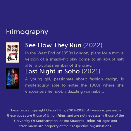
Filmography
See How They Run
(2022)
In the West End of 1950s London, plans for a movie
version of a smash-hit play come to an abrupt halt
after a pivotal member of the crew...
Last Night in Soho
(2021)
A young girl, passionate about fashion design, is
mysteriously able to enter the 1960s where she
encounters her idol, a dazzling wannabe...
These pages copyright Union Films, 2001-2026. All views expressed in
these pages are those of Union Films, and are not necessarily those of the
University Of Southampton, or the Students' Union. All logos and
trademarks are property of their respective organisations.