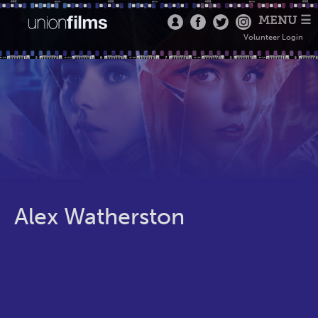
MENU ☰
Volunteer Login
Alex Watherston