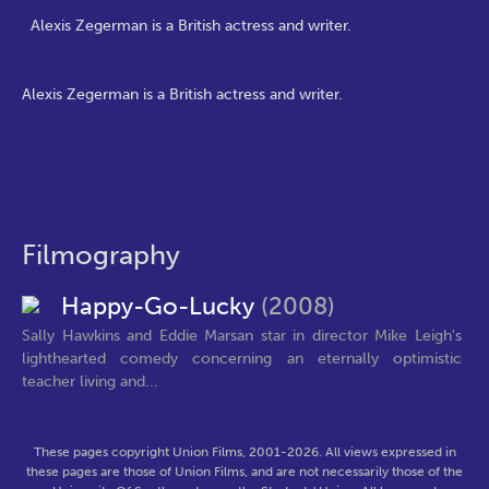
Alexis Zegerman is a British actress and writer.
Alexis Zegerman is a British actress and writer.
Filmography
Happy-Go-Lucky
(2008)
Sally Hawkins and Eddie Marsan star in director Mike Leigh's
lighthearted comedy concerning an eternally optimistic
teacher living and...
These pages copyright Union Films, 2001-2026. All views expressed in
these pages are those of Union Films, and are not necessarily those of the