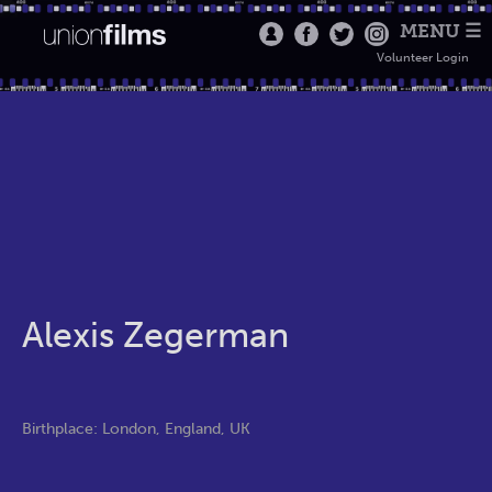
MENU ☰
Volunteer Login
Alexis Zegerman
Birthplace: London, England, UK