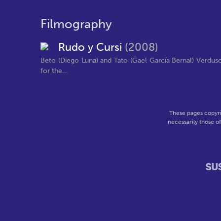
Filmography
Rudo y Cursi
(2008)
Beto (Diego Luna) and Tato (Gael García Bernal) Verdus
for the...
These pages copyri
necessarily those o