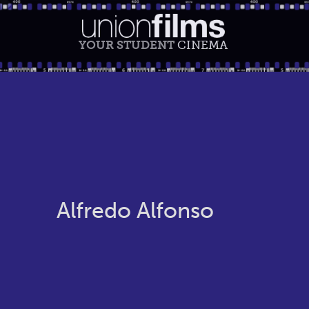
YOUR STUDENT
CINEMA
Alfredo Alfonso