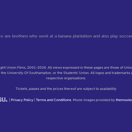
co are brothers who work at a banana plantation and also play socce
ght Union Films, 2001-2026. All views expressed in these pages are those of Union
f the University Of Southampton, or the Students' Union. All logos and trademarks a
respective organisations.
Tickets, passes and the prices thereof are subject to availability
|
Privacy Policy
|
Terms and Conditions
. Movie images provided by
themovie