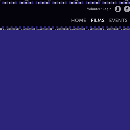
Volunteer Login
HOME
FILMS
EVENTS