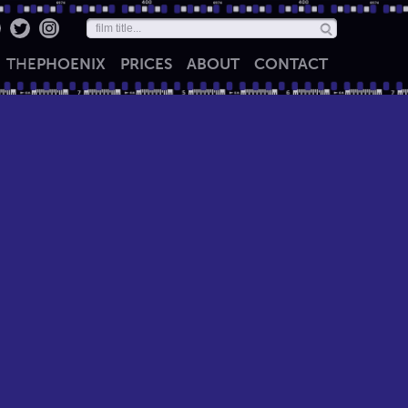
THE
PHOENIX
PRICES
ABOUT
CONTACT