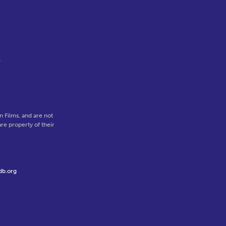
r
 Films, and are not
re property of their
db.org