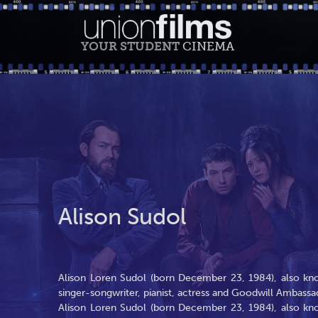
YOUR STUDENT
CINEMA
Alison Sudol
Alison Loren Sudol (born December 23, 1984), also kno
singer-songwriter, pianist, actress and Goodwill Ambassa
Alison Loren Sudol (born December 23, 1984), also kno