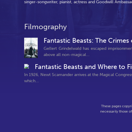
singer-songwriter, pianist, actress and Goodwill Ambassa
Filmography
Fantastic Beasts: The Crimes
Gellert Grindelwald has escaped imprisonmen
above all non-magical...
Fantastic Beasts and Where to 
In 1926, Newt Scamander arrives at the Magical Congress
which...
These pages copyri
necessarily those o