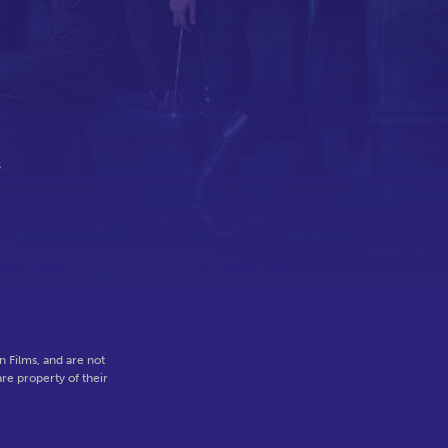
s
,
 Films, and are not
re property of their