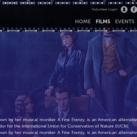
Volunteer Login
HOME
FILMS
EVENTS
wn by her musical moniker A Fine Frenzy, is an American alternativ
dor for the International Union for Conservation of Nature (IUCN).
wn by her musical moniker A Fine Frenzy, is an American alternativ