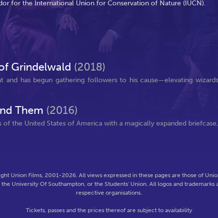
dor for the International Union for Conservation of Nature (IUCN).
 of Grindelwald
(2018)
t and has begun gathering followers to his cause—elevating wizard
Find Them
(2016)
 of the United States of America with a magically expanded briefcase
ght Union Films, 2001-2026. All views expressed in these pages are those of Union
f the University Of Southampton, or the Students' Union. All logos and trademarks a
respective organisations.
Tickets, passes and the prices thereof are subject to availability