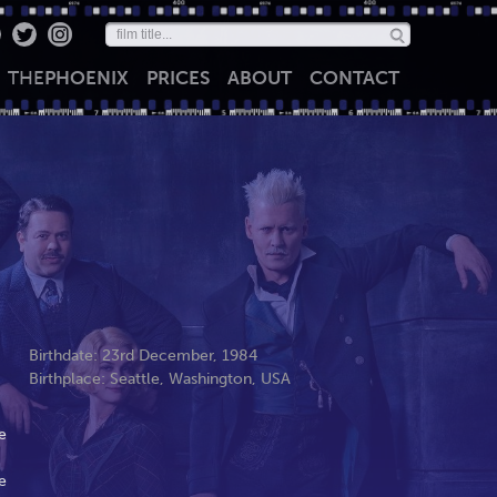
THE
PHOENIX
PRICES
ABOUT
CONTACT
Birthdate: 23rd December, 1984
Birthplace: Seattle, Washington, USA
e
e