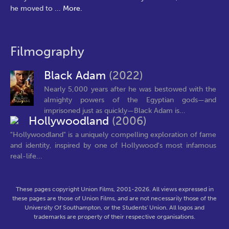
he moved to
...
More.
Filmography
Black Adam
(2022)
Nearly 5,000 years after he was bestowed with the
almighty powers of the Egyptian gods—and
imprisoned just as quickly—Black Adam is...
Hollywoodland
(2006)
"Hollywoodland" is a uniquely compelling exploration of fame
and identity, inspired by one of Hollywood's most infamous
real-life...
These pages copyright Union Films, 2001-2026. All views expressed in
these pages are those of Union Films, and are not necessarily those of the
University Of Southampton, or the Students' Union. All logos and
trademarks are property of their respective organisations.