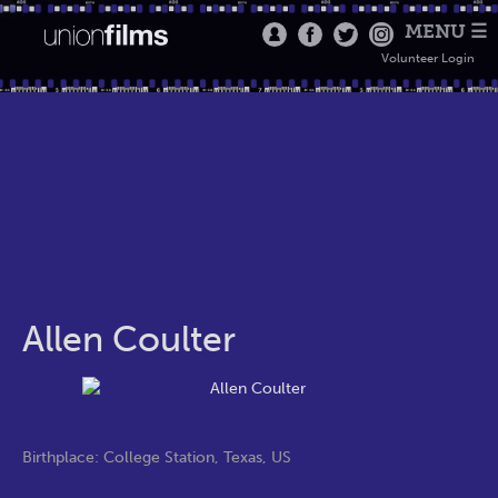
MENU ☰
Volunteer Login
Allen Coulter
Birthplace: College Station, Texas, US