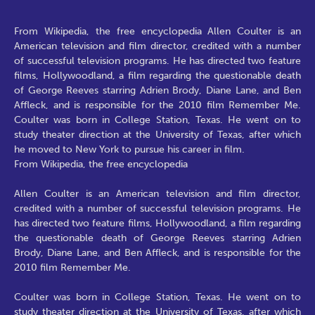
From Wikipedia, the free encyclopedia Allen Coulter is an
American television and film director, credited with a number
of successful television programs. He has directed two feature
films, Hollywoodland, a film regarding the questionable death
of George Reeves starring Adrien Brody, Diane Lane, and Ben
Affleck, and is responsible for the 2010 film Remember Me.
Coulter was born in College Station, Texas. He went on to
study theater direction at the University of Texas, after which
he moved to New York to pursue his career in film.
From Wikipedia, the free encyclopedia
Allen Coulter is an American television and film director,
credited with a number of successful television programs. He
has directed two feature films, Hollywoodland, a film regarding
the questionable death of George Reeves starring Adrien
Brody, Diane Lane, and Ben Affleck, and is responsible for the
2010 film Remember Me.
Coulter was born in College Station, Texas. He went on to
study theater direction at the University of Texas, after which