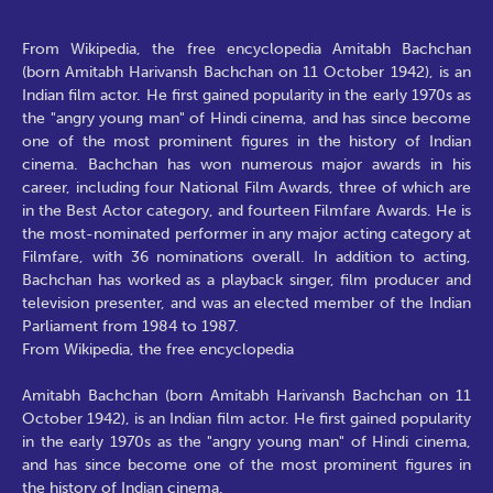
From Wikipedia, the free encyclopedia Amitabh Bachchan
(born Amitabh Harivansh Bachchan on 11 October 1942), is an
Indian film actor. He first gained popularity in the early 1970s as
the "angry young man" of Hindi cinema, and has since become
one of the most prominent figures in the history of Indian
cinema. Bachchan has won numerous major awards in his
career, including four National Film Awards, three of which are
in the Best Actor category, and fourteen Filmfare Awards. He is
the most-nominated performer in any major acting category at
Filmfare, with 36 nominations overall. In addition to acting,
Bachchan has worked as a playback singer, film producer and
television presenter, and was an elected member of the Indian
Parliament from 1984 to 1987.
From Wikipedia, the free encyclopedia
Amitabh Bachchan (born Amitabh Harivansh Bachchan on 11
October 1942), is an Indian film actor. He first gained popularity
in the early 1970s as the "angry young man" of Hindi cinema,
and has since become one of the most prominent figures in
the history of Indian cinema.