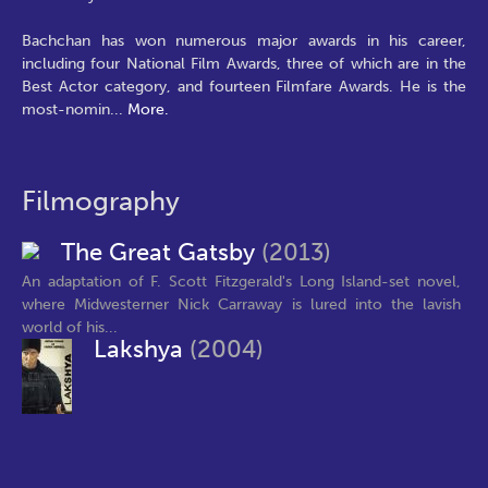
Bachchan has won numerous major awards in his career,
including four National Film Awards, three of which are in the
Best Actor category, and fourteen Filmfare Awards. He is the
most-nomin
...
More.
Filmography
The Great Gatsby
(2013)
An adaptation of F. Scott Fitzgerald's Long Island-set novel,
where Midwesterner Nick Carraway is lured into the lavish
world of his...
Lakshya
(2004)