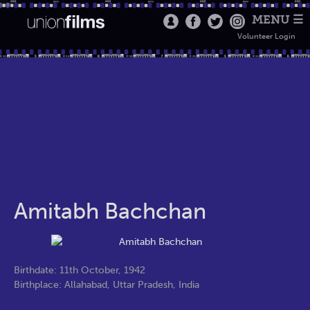
MENU ☰
Volunteer Login
Amitabh Bachchan
Birthdate: 11th October, 1942
Birthplace: Allahabad, Uttar Pradesh, India