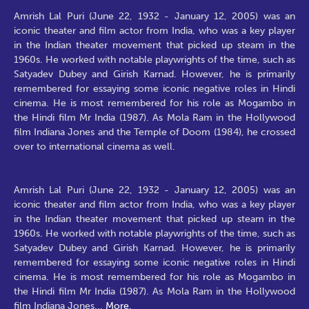
Amrish Lal Puri (June 22, 1932 - January 12, 2005) was an
iconic theater and film actor from India, who was a key player
in the Indian theater movement that picked up steam in the
1960s. He worked with notable playwrights of the time, such as
Satyadev Dubey and Girish Karnad. However, he is primarily
remembered for essaying some iconic negative roles in Hindi
cinema. He is most remembered for his role as Mogambo in
the Hindi film Mr India (1987). As Mola Ram in the Hollywood
film Indiana Jones and the Temple of Doom (1984), he crossed
over to international cinema as well.
Amrish Lal Puri (June 22, 1932 - January 12, 2005) was an
iconic theater and film actor from India, who was a key player
in the Indian theater movement that picked up steam in the
1960s. He worked with notable playwrights of the time, such as
Satyadev Dubey and Girish Karnad. However, he is primarily
remembered for essaying some iconic negative roles in Hindi
cinema. He is most remembered for his role as Mogambo in
the Hindi film Mr India (1987). As Mola Ram in the Hollywood
film Indiana Jones
...
More.