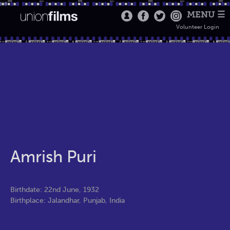
MENU ☰
Volunteer Login
Amrish Puri
Birthdate: 22nd June, 1932
Birthplace: Jalandhar, Punjab, India