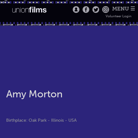
MENU ☰
Volunteer Login
Amy Morton
Birthplace: Oak Park - Illinois - USA