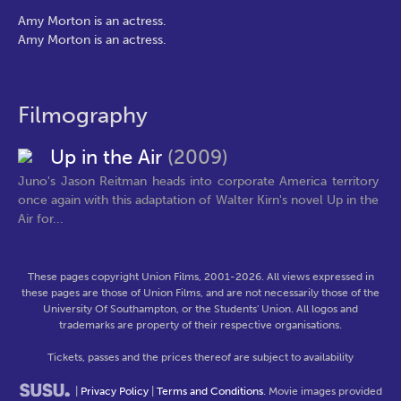
Amy Morton is an actress.
Amy Morton is an actress.
Filmography
Up in the Air
(2009)
Juno's Jason Reitman heads into corporate America territory
once again with this adaptation of Walter Kirn's novel Up in the
Air for...
These pages copyright Union Films, 2001-2026. All views expressed in
these pages are those of Union Films, and are not necessarily those of the
University Of Southampton, or the Students' Union. All logos and
trademarks are property of their respective organisations.
Tickets, passes and the prices thereof are subject to availability
|
Privacy Policy
|
Terms and Conditions
. Movie images provided