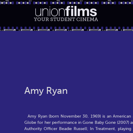
YOUR STUDENT
CINEMA
Amy Ryan
Amy Ryan (born November 30, 1969) is an American 
Globe for her performance in Gone Baby Gone (2007) and
Authority Officer Beadie Russell; In Treatment, playin