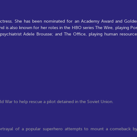
actress. She has been nominated for an Academy Award and Golde
 is also known for her roles in the HBO series The Wire, playing Por
g psychiatrist Adele Brousse; and The Office, playing human resource
d War to help rescue a pilot detained in the Soviet Union.
portrayal of a popular superhero attempts to mount a comeback b