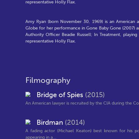
representative Holly Flax.
Amy Ryan (born November 30, 1969) is an American 
Globe for her performance in Gone Baby Gone (2007) and
Authority Officer Beadie Russell; In Treatment, playin
representative Holly Flax.
Filmography
Bridge of Spies
(2015)
An American lawyer is recruited by the CIA during the Col
Birdman
(2014)
A fading actor (Michael Keaton) best known for his 
appearing in a...