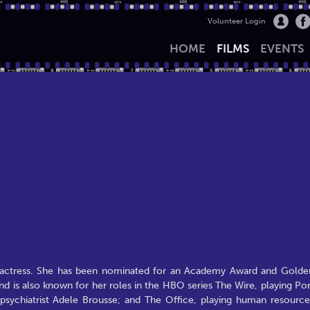
Volunteer Login
HOME
FILMS
EVENTS
actress. She has been nominated for an Academy Award and Golde
 is also known for her roles in the HBO series The Wire, playing Por
g psychiatrist Adele Brousse; and The Office, playing human resource