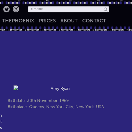
THE
PHOENIX
PRICES
ABOUT
CONTACT
Birthdate: 30th November, 1969
Birthplace: Queens, New York City, New York, USA
n
t
s