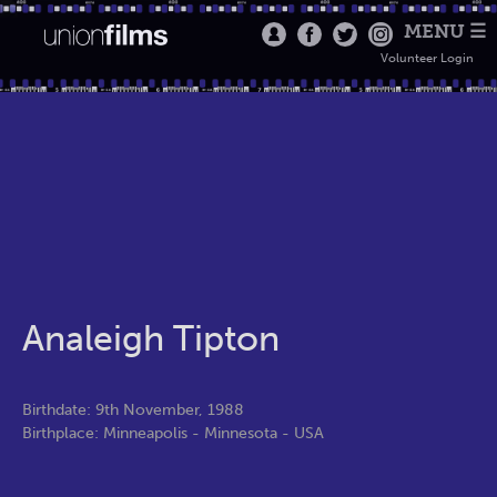
MENU ☰
Volunteer Login
Analeigh Tipton
Birthdate: 9th November, 1988
Birthplace: Minneapolis - Minnesota - USA