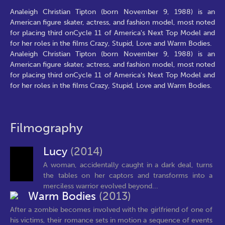
Analeigh Christian Tipton (born November 9, 1988) is an
American figure skater, actress, and fashion model, most noted
for placing third onCycle 11 of America's Next Top Model and
for her roles in the films Crazy, Stupid, Love and Warm Bodies.
Analeigh Christian Tipton (born November 9, 1988) is an
American figure skater, actress, and fashion model, most noted
for placing third onCycle 11 of America's Next Top Model and
for her roles in the films Crazy, Stupid, Love and Warm Bodies.
Filmography
Lucy
(2014)
A woman, accidentally caught in a dark deal, turns
the tables on her captors and transforms into a
merciless warrior evolved beyond...
Warm Bodies
(2013)
After a zombie becomes involved with the girlfriend of one of
his victims, their romance sets in motion a sequence of events