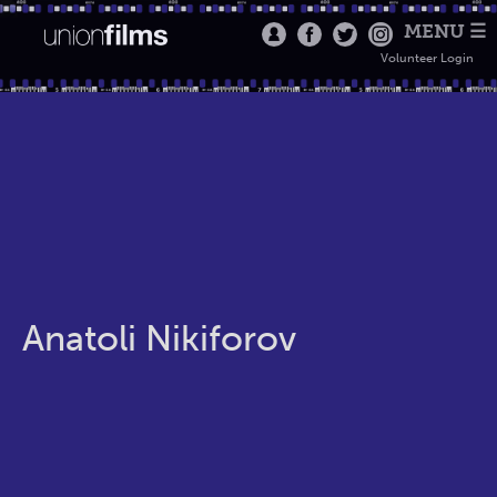
MENU ☰
Volunteer Login
Anatoli Nikiforov