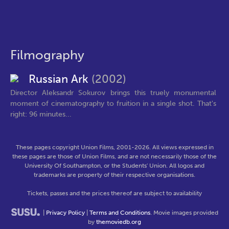
Filmography
Russian Ark
(2002)
Director Aleksandr Sokurov brings this truely monumental
moment of cinematography to fruition in a single shot. That's
right: 96 minutes...
These pages copyright Union Films, 2001-2026. All views expressed in
these pages are those of Union Films, and are not necessarily those of the
University Of Southampton, or the Students' Union. All logos and
trademarks are property of their respective organisations.
Tickets, passes and the prices thereof are subject to availability
|
Privacy Policy
|
Terms and Conditions
. Movie images provided
by
themoviedb.org