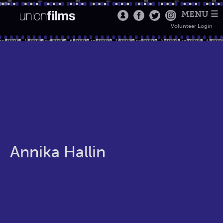
MENU ☰
Volunteer Login
Annika Hallin