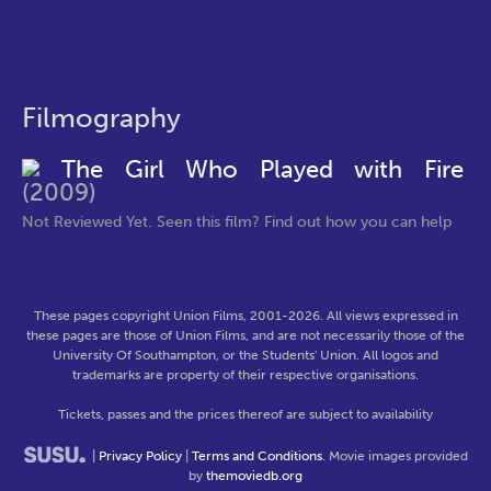
Filmography
The Girl Who Played with Fire
(2009)
Not Reviewed Yet. Seen this film? Find out how you can help
These pages copyright Union Films, 2001-2026. All views expressed in
these pages are those of Union Films, and are not necessarily those of the
University Of Southampton, or the Students' Union. All logos and
trademarks are property of their respective organisations.
Tickets, passes and the prices thereof are subject to availability
|
Privacy Policy
|
Terms and Conditions
. Movie images provided
by
themoviedb.org