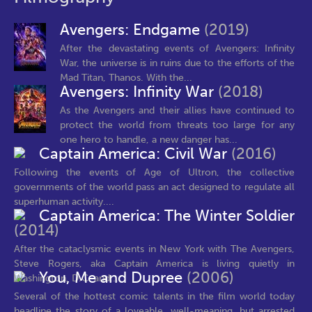
Avengers: Endgame
(2019)
After the devastating events of Avengers: Infinity
War, the universe is in ruins due to the efforts of the
Mad Titan, Thanos. With the...
Avengers: Infinity War
(2018)
As the Avengers and their allies have continued to
protect the world from threats too large for any
one hero to handle, a new danger has...
Captain America: Civil War
(2016)
Following the events of Age of Ultron, the collective
governments of the world pass an act designed to regulate all
superhuman activity....
Captain America: The Winter Soldier
(2014)
After the cataclysmic events in New York with The Avengers,
Steve Rogers, aka Captain America is living quietly in
You, Me and Dupree
(2006)
Washington, D.C. and...
Several of the hottest comic talents in the film world today
headline the story of a loveable, well-meaning, but arrested