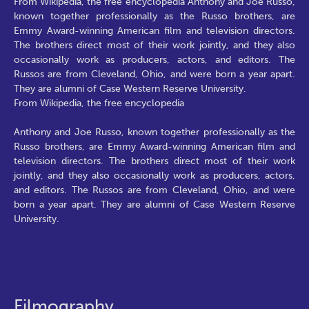
From Wikipedia, the free encyclopedia Anthony and Joe Russo,
known together professionally as the Russo brothers, are
Emmy Award-winning American film and television directors.
The brothers direct most of their work jointly, and they also
occasionally work as producers, actors, and editors. The
Russos are from Cleveland, Ohio, and were born a year apart.
They are alumni of Case Western Reserve University.
From Wikipedia, the free encyclopedia
Anthony and Joe Russo, known together professionally as the
Russo brothers, are Emmy Award-winning American film and
television directors. The brothers direct most of their work
jointly, and they also occasionally work as producers, actors,
and editors. The Russos are from Cleveland, Ohio, and were
born a year apart. They are alumni of Case Western Reserve
University.
Filmography