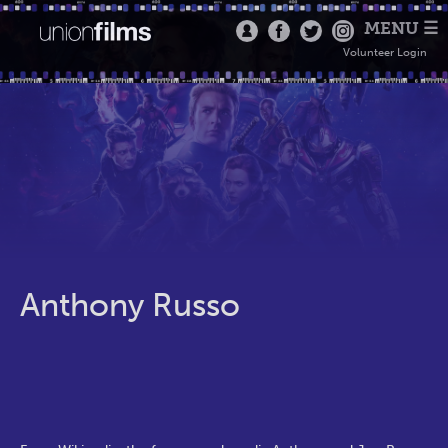
MENU ☰
Volunteer Login
Anthony Russo