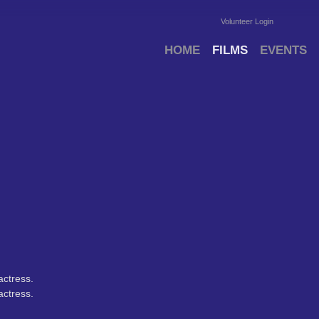
Volunteer Login
HOME
FILMS
EVENTS
ctress.
ctress.