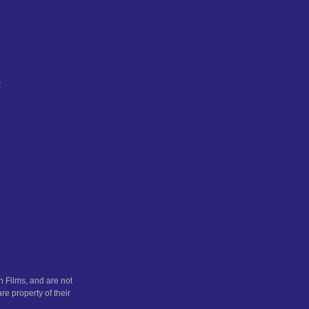
t
e
n
 Films, and are not
re property of their