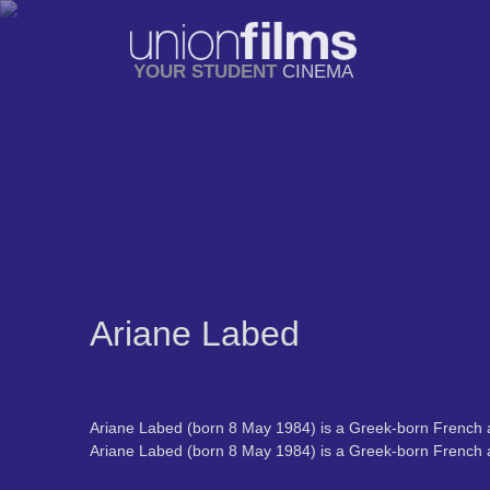
YOUR STUDENT
CINEMA
Ariane Labed
Ariane Labed (born 8 May 1984) is a Greek-born French a
Ariane Labed (born 8 May 1984) is a Greek-born French a