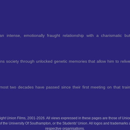
an intense, emotionally fraught relationship with a charismatic bu
ns society through unlocked genetic memories that allow him to reliv
ost two decades have passed since their first meeting on that trai
ght Union Films, 2001-2026. All views expressed in these pages are those of Union
f the University Of Southampton, or the Students' Union. All logos and trademarks a
respective organisations.