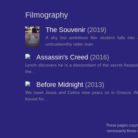
Filmography
The Souvenir
(2019)
A shy but ambitious film student falls into 
untrustworthy older man.
Assassin's Creed
(2016)
Lynch discovers he is a descendant of the secret Assassi
the...
Before Midnight
(2013)
We meet Jesse and Celine nine years on in Greece. Alm
bound for...
These pages copyri
necessarily those o