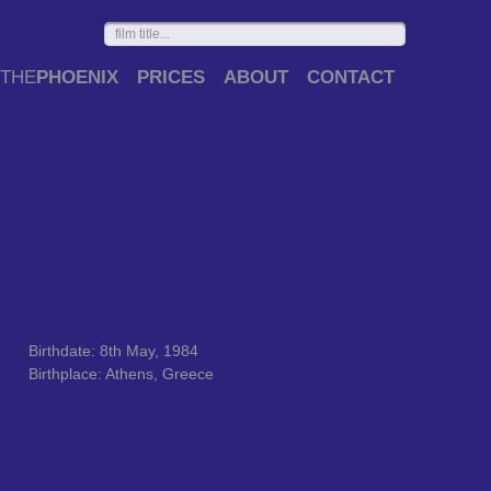
THE
PHOENIX
PRICES
ABOUT
CONTACT
Birthdate: 8th May, 1984
Birthplace: Athens, Greece