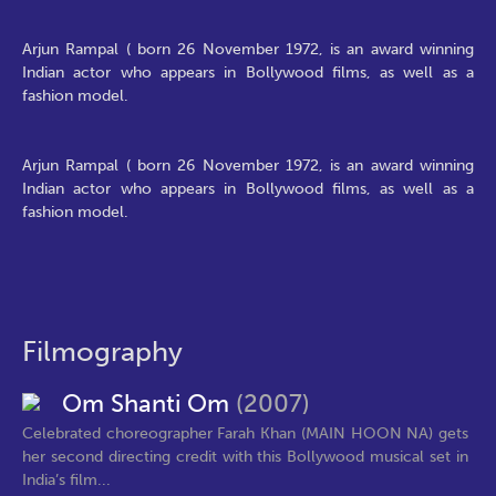
Arjun Rampal ( born 26 November 1972, is an award winning
Indian actor who appears in Bollywood films, as well as a
fashion model.
Arjun Rampal ( born 26 November 1972, is an award winning
Indian actor who appears in Bollywood films, as well as a
fashion model.
Filmography
Om Shanti Om
(2007)
Celebrated choreographer Farah Khan (MAIN HOON NA) gets
her second directing credit with this Bollywood musical set in
India’s film...