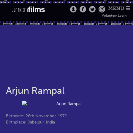
MENU ☰
Volunteer Login
Arjun Rampal
Birthdate: 26th November, 1972
Birthplace: Jabalpur, India