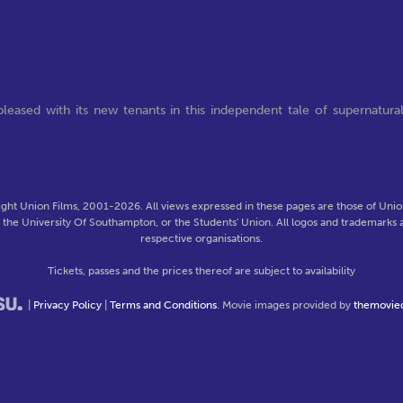
leased with its new tenants in this independent tale of supernatura
ght Union Films, 2001-2026. All views expressed in these pages are those of Union
f the University Of Southampton, or the Students' Union. All logos and trademarks a
respective organisations.
Tickets, passes and the prices thereof are subject to availability
|
Privacy Policy
|
Terms and Conditions
. Movie images provided by
themovie