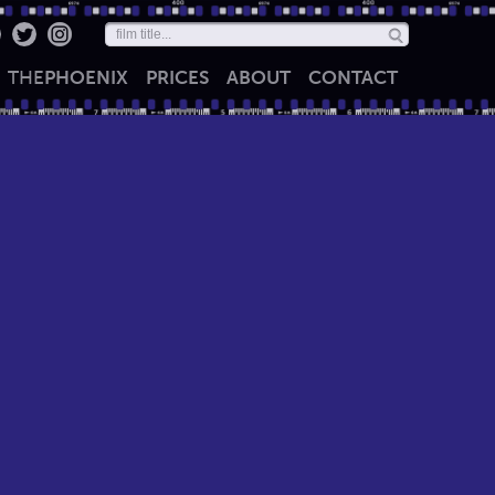
THE
PHOENIX
PRICES
ABOUT
CONTACT