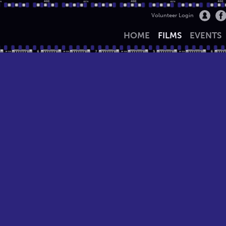
Volunteer Login
HOME
FILMS
EVENTS