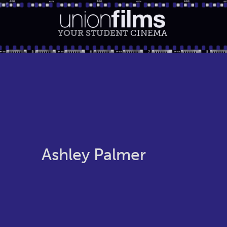
YOUR STUDENT
CINEMA
Ashley Palmer