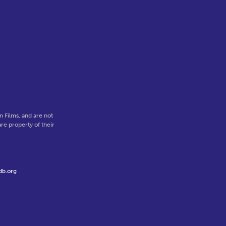
l
 Films, and are not
re property of their
db.org