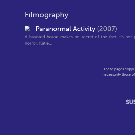
Filmography
Paranormal Activity
(2007)
A haunted house makes no secret of the fact it's not p
horror. Katie...
These pages copyri
necessarily those o