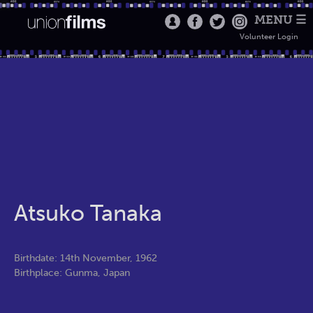
MENU ☰
Volunteer Login
Atsuko Tanaka
Birthdate: 14th November, 1962
Birthplace: Gunma, Japan