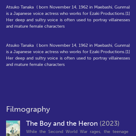
Atsuko Tanaka ( born November 14, 1962 in Maebashi, Gunma)
is a Japanese voice actress who works for Ezaki Productions.[1]
Her deep and sultry voice is often used to portray villainesses
and mature female characters
Atsuko Tanaka ( born November 14, 1962 in Maebashi, Gunma)
is a Japanese voice actress who works for Ezaki Productions.[1]
Her deep and sultry voice is often used to portray villainesses
and mature female characters
Filmography
The Boy and the Heron
(2023)
While the Second World War rages, the teenage