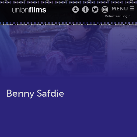
MENU ☰
Volunteer Login
Benny Safdie