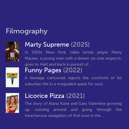
Filmography
Marty Supreme
(2025)
In 1950s New York, table tennis player Marty
Mauser, a young man with a dream no one respects,
goes to Hell and back in pursuit of...
Funny Pages
(2022)
A teenage cartoonist rejects the comforts of his
suburban life in a misguided quest for soul.
Licorice Pizza
(2021)
The story of Alana Kane and Gary Valentine growing
up, running around and going through the
treacherous navigation of first love in the...