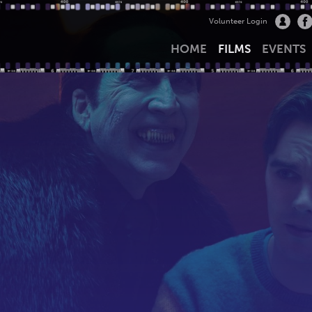
Volunteer Login
HOME
FILMS
EVENTS