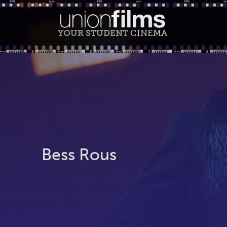
YOUR STUDENT
CINEMA
Bess Rous