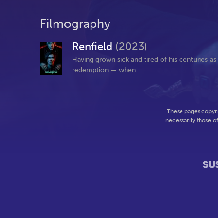
Filmography
Renfield
(2023)
Having grown sick and tired of his centuries a
redemption — when...
These pages copyri
necessarily those o