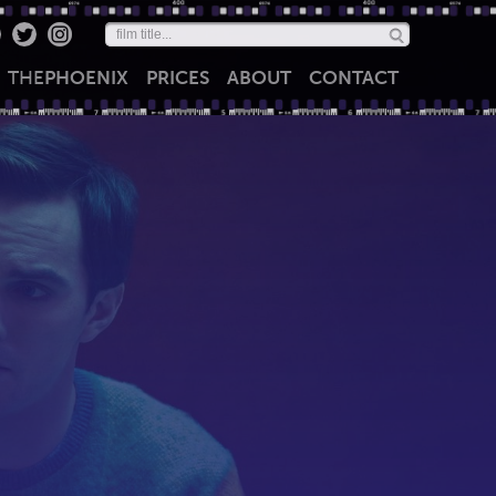
THE
PHOENIX
PRICES
ABOUT
CONTACT