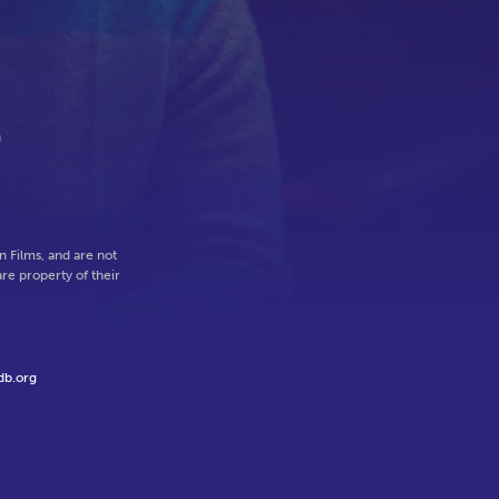
n
 Films, and are not
re property of their
db.org