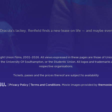
s Dracula's lackey, Renfield finds a new lease on life — and maybe eve
ght Union Films, 2001-2026. All views expressed in these pages are those of Union
f the University Of Southampton, or the Students' Union. All logos and trademarks a
respective organisations.
Tickets, passes and the prices thereof are subject to availability
|
Privacy Policy
|
Terms and Conditions
. Movie images provided by
themovie