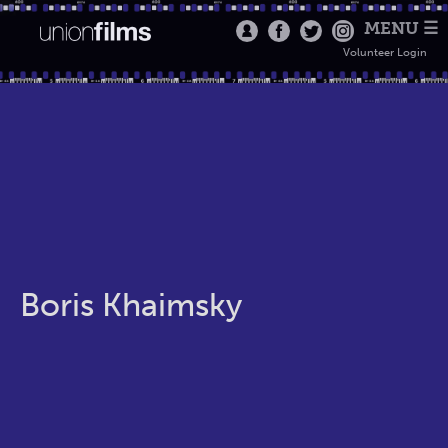
MENU ☰
Volunteer Login
Boris Khaimsky