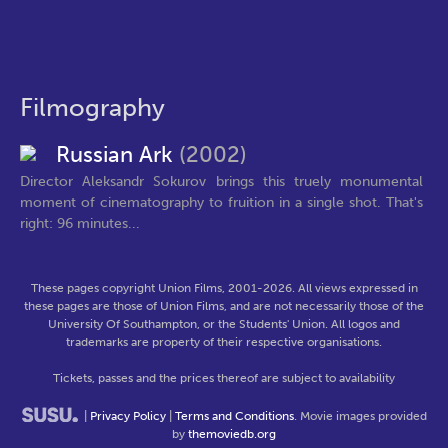
Filmography
Russian Ark
(2002)
Director Aleksandr Sokurov brings this truely monumental
moment of cinematography to fruition in a single shot. That's
right: 96 minutes...
These pages copyright Union Films, 2001-2026. All views expressed in
these pages are those of Union Films, and are not necessarily those of the
University Of Southampton, or the Students' Union. All logos and
trademarks are property of their respective organisations.
Tickets, passes and the prices thereof are subject to availability
|
Privacy Policy
|
Terms and Conditions
. Movie images provided
by
themoviedb.org