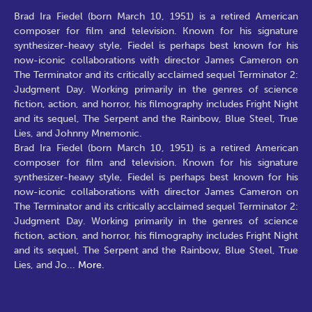
Brad Ira Fiedel (born March 10, 1951) is a retired American
composer for film and television. Known for his signature
synthesizer-heavy style, Fiedel is perhaps best known for his
now-iconic collaborations with director James Cameron on
The Terminator and its critically acclaimed sequel Terminator 2:
Judgment Day. Working primarily in the genres of science
fiction, action, and horror, his filmography includes Fright Night
and its sequel, The Serpent and the Rainbow, Blue Steel, True
Lies, and Johnny Mnemonic.
Brad Ira Fiedel (born March 10, 1951) is a retired American
composer for film and television. Known for his signature
synthesizer-heavy style, Fiedel is perhaps best known for his
now-iconic collaborations with director James Cameron on
The Terminator and its critically acclaimed sequel Terminator 2:
Judgment Day. Working primarily in the genres of science
fiction, action, and horror, his filmography includes Fright Night
and its sequel, The Serpent and the Rainbow, Blue Steel, True
Lies, and Jo
...
More.