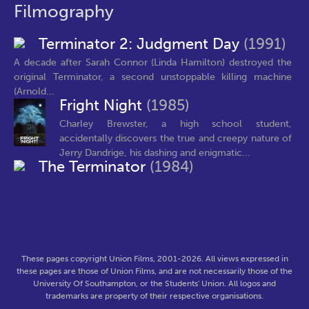
Filmography
Terminator 2: Judgment Day
(1991)
A decade after Sarah Connor (Linda Hamilton) destroyed the
original Terminator, a second unstoppable killing machine
(Arnold...
Fright Night
(1985)
Charley Brewster, a high school student,
accidentally discovers the true and creepy nature of
Jerry Dandrige, his dashing and enigmatic...
The Terminator
(1984)
These pages copyright Union Films, 2001-2026. All views expressed in
these pages are those of Union Films, and are not necessarily those of the
University Of Southampton, or the Students' Union. All logos and
trademarks are property of their respective organisations.