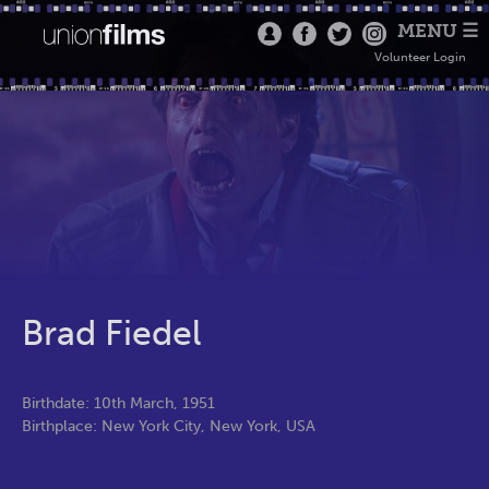
MENU ☰
Volunteer Login
Brad Fiedel
Birthdate: 10th March, 1951
Birthplace: New York City, New York, USA