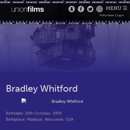
MENU ☰
Volunteer Login
Bradley Whitford
Birthdate: 10th October, 1959
Birthplace: Madison, Wisconsin, USA