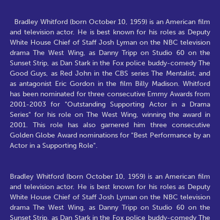
Bradley Whitford (born October 10, 1959) is an American film
and television actor. He is best known for his roles as Deputy
White House Chief of Staff Josh Lyman on the NBC television
drama The West Wing, as Danny Tripp on Studio 60 on the
Sunset Strip, as Dan Stark in the Fox police buddy-comedy The
Good Guys, as Red John in the CBS series The Mentalist, and
as antagonist Eric Gordon in the film Billy Madison. Whitford
has been nominated for three consecutive Emmy Awards from
2001-2003 for "Outstanding Supporting Actor in a Drama
Series" for his role on The West Wing, winning the award in
2001. This role has also garnered him three consecutive
Golden Globe Award nominations for "Best Performance by an
Actor in a Supporting Role".
Bradley Whitford (born October 10, 1959) is an American film
and television actor. He is best known for his roles as Deputy
White House Chief of Staff Josh Lyman on the NBC television
drama The West Wing, as Danny Tripp on Studio 60 on the
Sunset Strip, as Dan Stark in the Fox police buddy-comedy The