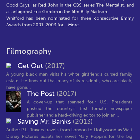
Good Guys, as Red John in the CBS series The Mentalist, and
as antagonist Eric Gordon in the film Billy Madison.
Whitford has been nominated for three consecutive Emmy
Awards from 2001-2003 for
...
More.
Filmography
Get Out
(2017)
A young black man visits his white girlfriend's cursed family
estate. He finds out that many of its residents, who are black,
have gone...
The Post
(2017)
A cover-up that spanned four U.S. Presidents
pushed the country's first female newspaper
publisher and a hard-driving editor to join an...
Saving Mr. Banks
(2013)
Author P.L. Travers travels from London to Hollywood as Walt
Disney Pictures adapts her novel Mary Poppins for the big