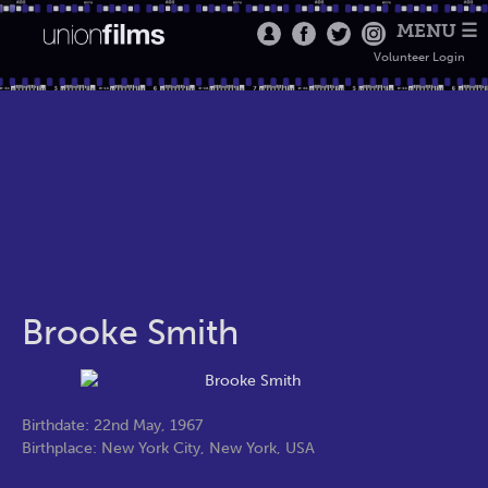
MENU ☰
Volunteer Login
Brooke Smith
Birthdate: 22nd May, 1967
Birthplace: New York City, New York, USA