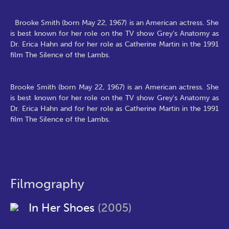
Brooke Smith (born May 22, 1967) is an American actress. She
is best known for her role on the TV show Grey's Anatomy as
Dr. Erica Hahn and for her role as Catherine Martin in the 1991
film The Silence of the Lambs.
Brooke Smith (born May 22, 1967) is an American actress. She
is best known for her role on the TV show Grey's Anatomy as
Dr. Erica Hahn and for her role as Catherine Martin in the 1991
film The Silence of the Lambs.
Filmography
In Her Shoes
(2005)