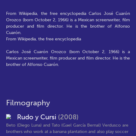
From Wikipedia, the free encyclopedia Carlos José Cuarón
Orozco (born October 2, 1966) is a Mexican screenwriter, film
producer and film director. He is the brother of Alfonso
Cuarón.
From Wikipedia, the free encyclopedia
Carlos José Cuarón Orozco (born October 2, 1966) is a
Mexican screenwriter, film producer and film director. He is the
brother of Alfonso Cuarón.
Filmography
Rudo y Cursi
(2008)
Beto (Diego Luna) and Tato (Gael García Bernal) Verdusco are
brothers who work at a banana plantation and also play soccer