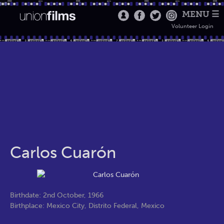
MENU ☰
Volunteer Login
Carlos Cuarón
Birthdate: 2nd October, 1966
Birthplace: Mexico City, Distrito Federal, Mexico