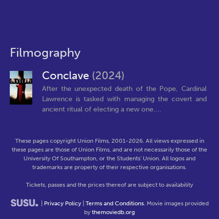
Filmography
Conclave
(2024)
After the unexpected death of the Pope, Cardinal
Lawrence is tasked with managing the covert and
ancient ritual of electing a new one....
These pages copyright Union Films, 2001-2026. All views expressed in
these pages are those of Union Films, and are not necessarily those of the
University Of Southampton, or the Students' Union. All logos and
trademarks are property of their respective organisations.
Tickets, passes and the prices thereof are subject to availability
|
Privacy Policy
|
Terms and Conditions
. Movie images provided
by
themoviedb.org