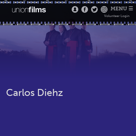
MENU ☰
Volunteer Login
Carlos Diehz