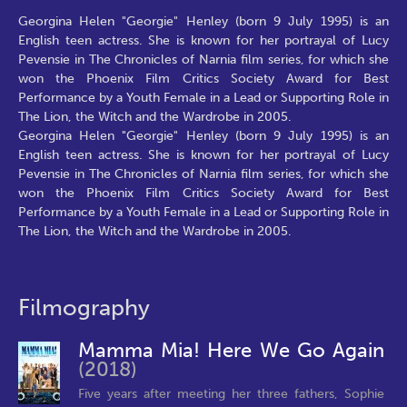
Georgina Helen "Georgie" Henley (born 9 July 1995) is an
English teen actress. She is known for her portrayal of Lucy
Pevensie in The Chronicles of Narnia film series, for which she
won the Phoenix Film Critics Society Award for Best
Performance by a Youth Female in a Lead or Supporting Role in
The Lion, the Witch and the Wardrobe in 2005.
Georgina Helen "Georgie" Henley (born 9 July 1995) is an
English teen actress. She is known for her portrayal of Lucy
Pevensie in The Chronicles of Narnia film series, for which she
won the Phoenix Film Critics Society Award for Best
Performance by a Youth Female in a Lead or Supporting Role in
The Lion, the Witch and the Wardrobe in 2005.
Filmography
Mamma Mia! Here We Go Again
(2018)
Five years after meeting her three fathers, Sophie