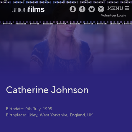
MENU ☰
Volunteer Login
Catherine Johnson
Birthdate: 9th July, 1995
Birthplace: Ilkley, West Yorkshire, England, UK