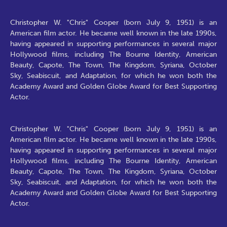
Christopher W. "Chris" Cooper (born July 9, 1951) is an
American film actor. He became well known in the late 1990s,
having appeared in supporting performances in several major
Hollywood films, including The Bourne Identity, American
Beauty, Capote, The Town, The Kingdom, Syriana, October
Sky, Seabiscuit, and Adaptation, for which he won both the
Academy Award and Golden Globe Award for Best Supporting
Actor.
Christopher W. "Chris" Cooper (born July 9, 1951) is an
American film actor. He became well known in the late 1990s,
having appeared in supporting performances in several major
Hollywood films, including The Bourne Identity, American
Beauty, Capote, The Town, The Kingdom, Syriana, October
Sky, Seabiscuit, and Adaptation, for which he won both the
Academy Award and Golden Globe Award for Best Supporting
Actor.