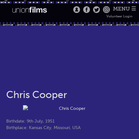
MENU ☰
Volunteer Login
Chris Cooper
Birthdate: 9th July, 1951
Birthplace: Kansas City, Missouri, USA