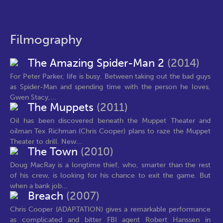
Filmography
The Amazing Spider-Man 2
(2014)
For Peter Parker, life is busy. Between taking out the bad guys
as Spider-Man and spending time with the person he loves,
Gwen Stacy,...
The Muppets
(2011)
Oil has been discovered beneath the Muppet Theater and
oilman Tex Richman (Chris Cooper) plans to raze the Muppet
Theater to drill. New...
The Town
(2010)
Doug MacRay is a longtime thief, who, smarter than the rest
of his crew, is looking for his chance to exit the game. But
when a bank job...
Breach
(2007)
Chris Cooper (ADAPTATION) gives a remarkable performance
as complicated and bitter FBI agent Robert Hanssen in