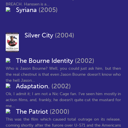
BREACH. Hanssen is a...
Syriana
(2005)
Silver City
(2004)
The Bourne Identity
(2002)
Who is Jason Bourne? Well, you could just ask him, but then
the real chestnut is that even Jason Bourne doesn't know who
the hell Jason...
Adaptation.
(2002)
Ok, I admit it; I am not a Nic Cage fan. I've seen him mostly in
action films, and, frankly, he doesn't quite cut the mustard for
me...
The Patriot
(2000)
This was the film which caused total outrage on its release,
coming shortly after the furore over U-571 and the Americans