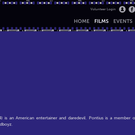
Volunteer Login
HOME
FILMS
EVENTS
4) is an American entertainer and daredevil. Pontius is a member o
ldboyz.