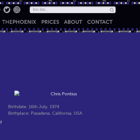
THE
PHOENIX
PRICES
ABOUT
CONTACT
Birthdate: 16th July, 1974
Birthplace: Pasadena, California, USA
f