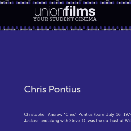
YOUR STUDENT
CINEMA
Chris Pontius
Christopher Andrew "Chris" Pontius (born July 16, 197
Jackass, and along with Steve-O, was the co-host of Wi