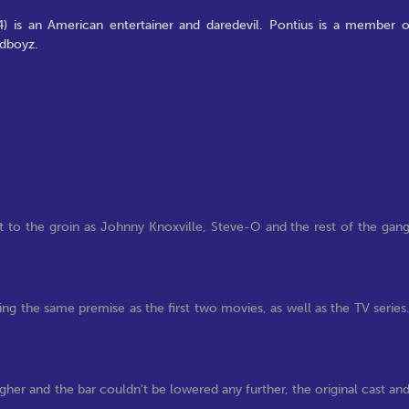
4) is an American entertainer and daredevil. Pontius is a member o
ldboyz.
t to the groin as Johnny Knoxville, Steve-O and the rest of the gan
wing the same premise as the first two movies, as well as the TV series
gher and the bar couldn't be lowered any further, the original cast an