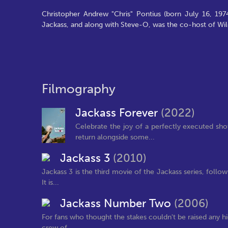
Christopher Andrew "Chris" Pontius (born July 16, 197
Jackass, and along with Steve-O, was the co-host of Wi
Filmography
Jackass Forever
(2022)
Celebrate the joy of a perfectly executed sho
return alongside some...
Jackass 3
(2010)
Jackass 3 is the third movie of the Jackass series, follo
It is...
Jackass Number Two
(2006)
For fans who thought the stakes couldn't be raised any hi
crew of...