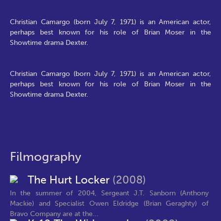
Christian Camargo (born July 7, 1971) is an American actor,
perhaps best known for his role of Brian Moser in the
Showtime drama Dexter.
Christian Camargo (born July 7, 1971) is an American actor,
perhaps best known for his role of Brian Moser in the
Showtime drama Dexter.
Filmography
The Hurt Locker
(2008)
In the summer of 2004, Sergeant J.T. Sanborn (Anthony
Mackie) and Specialist Owen Eldridge (Brian Geraghty) of
Bravo Company are at the...