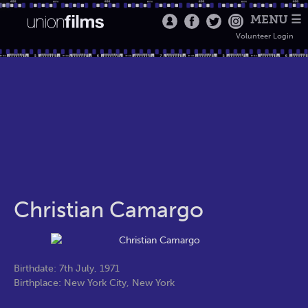
MENU ☰
Volunteer Login
Christian Camargo
Birthdate: 7th July, 1971
Birthplace: New York City, New York