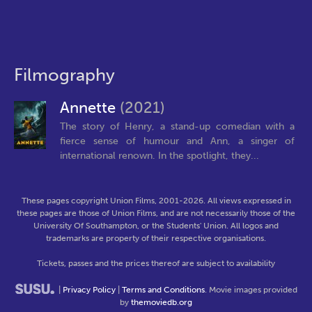
Filmography
Annette
(2021)
The story of Henry, a stand-up comedian with a
fierce sense of humour and Ann, a singer of
international renown. In the spotlight, they...
These pages copyright Union Films, 2001-2026. All views expressed in
these pages are those of Union Films, and are not necessarily those of the
University Of Southampton, or the Students' Union. All logos and
trademarks are property of their respective organisations.
Tickets, passes and the prices thereof are subject to availability
|
Privacy Policy
|
Terms and Conditions
. Movie images provided
by
themoviedb.org