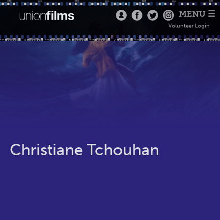
MENU ☰
Volunteer Login
Christiane Tchouhan