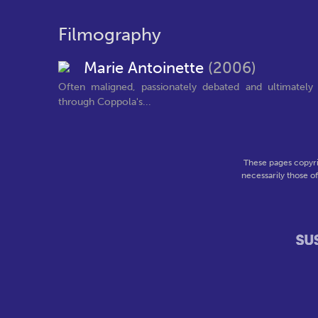
Filmography
Marie Antoinette
(2006)
Often maligned, passionately debated and ultimately
through Coppola's...
These pages copyri
necessarily those o