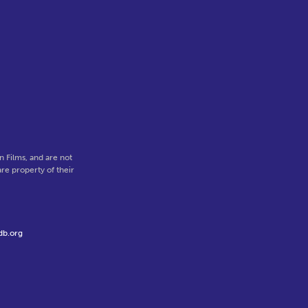
,
 Films, and are not
re property of their
db.org