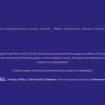
 a misunderstood young woman, Marie Antoinette (Kirsten Dunst)
ght Union Films, 2001-2026. All views expressed in these pages are those of Union
f the University Of Southampton, or the Students' Union. All logos and trademarks a
respective organisations.
Tickets, passes and the prices thereof are subject to availability
|
Privacy Policy
|
Terms and Conditions
. Movie images provided by
themovie