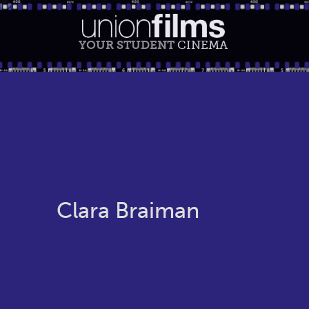
YOUR STUDENT
CINEMA
Clara Braiman