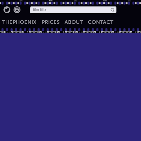
THE
PHOENIX
PRICES
ABOUT
CONTACT