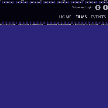
Volunteer Login
HOME
FILMS
EVENTS