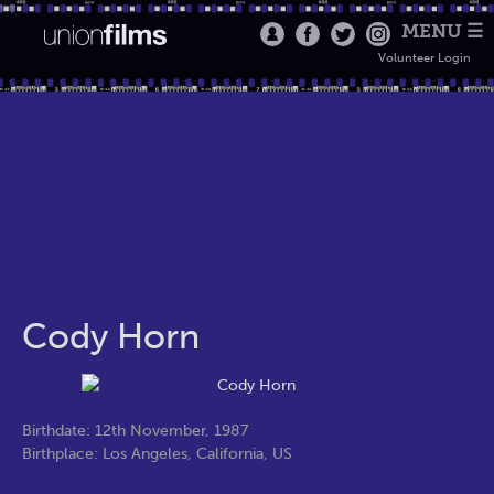
MENU ☰
Volunteer Login
Cody Horn
Birthdate: 12th November, 1987
Birthplace: Los Angeles, California, US