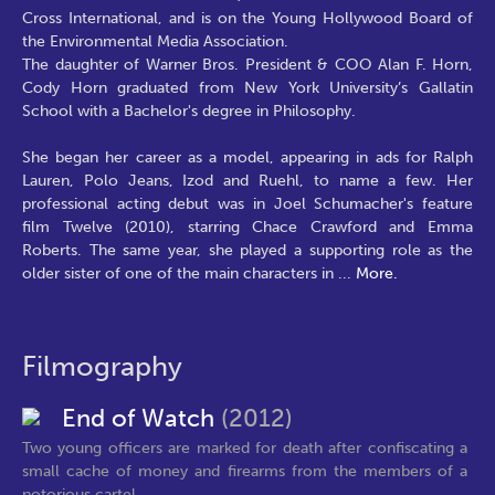
Cross International, and is on the Young Hollywood Board of
the Environmental Media Association.
The daughter of Warner Bros. President & COO Alan F. Horn,
Cody Horn graduated from New York University’s Gallatin
School with a Bachelor's degree in Philosophy.
She began her career as a model, appearing in ads for Ralph
Lauren, Polo Jeans, Izod and Ruehl, to name a few. Her
professional acting debut was in Joel Schumacher's feature
film Twelve (2010), starring Chace Crawford and Emma
Roberts. The same year, she played a supporting role as the
older sister of one of the main characters in
...
More.
Filmography
End of Watch
(2012)
Two young officers are marked for death after confiscating a
small cache of money and firearms from the members of a
notorious cartel,...