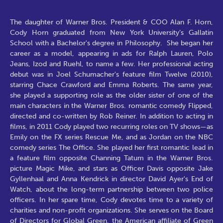
The daughter of Warner Bros. President & COO Alan F. Horn,
Cody Horn graduated from New York University’s Gallatin
School with a Bachelor's degree in Philosophy. She began her
career as a model, appearing in ads for Ralph Lauren, Polo
Jeans, Izod and Ruehl, to name a few. Her professional acting
debut was in Joel Schumacher's feature film Twelve (2010),
starring Chace Crawford and Emma Roberts. The same year,
she played a supporting role as the older sister of one of the
main characters in the Warner Bros. romantic comedy Flipped,
directed and co-written by Rob Reiner. In addition to acting in
films, in 2011 Cody played two recurring roles on TV shows—as
Emily on the FX series Rescue Me, and as Jordan on the NBC
comedy series The Office. She played her first romantic lead in
a feature film opposite Channing Tatum in the Warner Bros.
picture Magic Mike, and stars as Officer Davis opposite Jake
Gyllenhaal and Anna Kendrick in director David Ayer's End of
Watch, about the long-term partnership between two police
officers. In her spare time, Cody devotes time to a variety of
charities and non-profit organizations. She serves on the Board
of Directors for Global Green, the American affiliate of Green