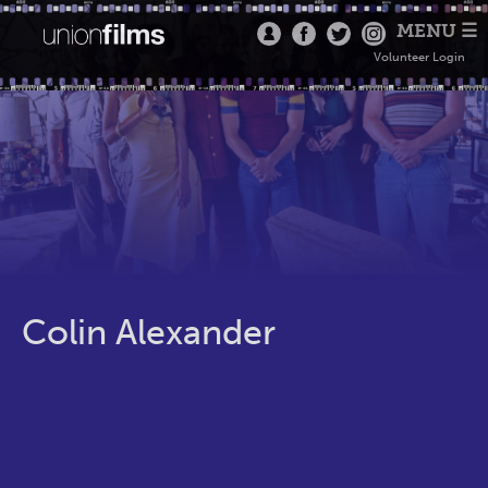
MENU ☰
Volunteer Login
Colin Alexander