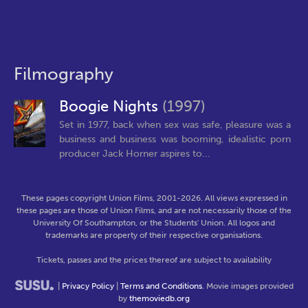
Filmography
Boogie Nights
(1997)
Set in 1977, back when sex was safe, pleasure was a
business and business was booming, idealistic porn
producer Jack Horner aspires to...
These pages copyright Union Films, 2001-2026. All views expressed in
these pages are those of Union Films, and are not necessarily those of the
University Of Southampton, or the Students' Union. All logos and
trademarks are property of their respective organisations.
Tickets, passes and the prices thereof are subject to availability
|
Privacy Policy
|
Terms and Conditions
. Movie images provided
by
themoviedb.org