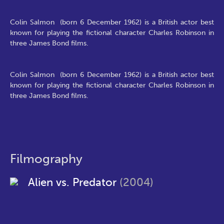
Colin Salmon (born 6 December 1962) is a British actor best
known for playing the fictional character Charles Robinson in
three James Bond films.
Colin Salmon (born 6 December 1962) is a British actor best
known for playing the fictional character Charles Robinson in
three James Bond films.
Filmography
Alien vs. Predator
(2004)