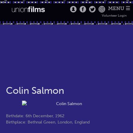
MENU ☰
Volunteer Login
Colin Salmon
Birthdate: 6th December, 1962
Birthplace: Bethnal Green, London, England