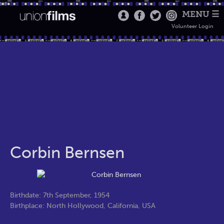
MENU ☰
Volunteer Login
Corbin Bernsen
Birthdate: 7th September, 1954
Birthplace: North Hollywood, California, USA