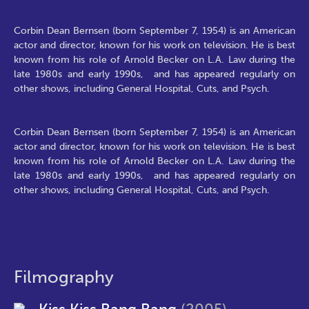
Corbin Dean Bernsen (born September 7, 1954) is an American
actor and director, known for his work on television. He is best
known from his role of Arnold Becker on L.A. Law during the
late 1980s and early 1990s, and has appeared regularly on
other shows, including General Hospital, Cuts, and Psych.
Corbin Dean Bernsen (born September 7, 1954) is an American
actor and director, known for his work on television. He is best
known from his role of Arnold Becker on L.A. Law during the
late 1980s and early 1990s, and has appeared regularly on
other shows, including General Hospital, Cuts, and Psych.
Filmography