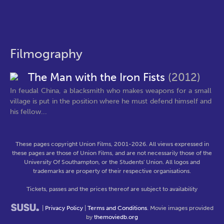
Filmography
The Man with the Iron Fists
(2012)
In feudal China, a blacksmith who makes weapons for a small
village is put in the position where he must defend himself and
his fellow...
These pages copyright Union Films, 2001-2026. All views expressed in
these pages are those of Union Films, and are not necessarily those of the
University Of Southampton, or the Students' Union. All logos and
trademarks are property of their respective organisations.
Tickets, passes and the prices thereof are subject to availability
|
Privacy Policy
|
Terms and Conditions
. Movie images provided
by
themoviedb.org