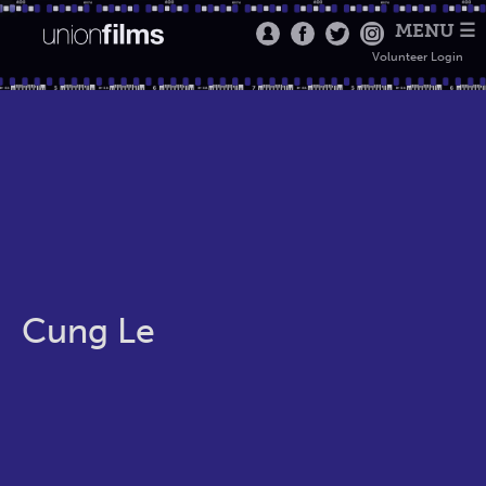
MENU ☰
Volunteer Login
Cung Le