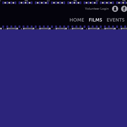
Volunteer Login
HOME
FILMS
EVENTS