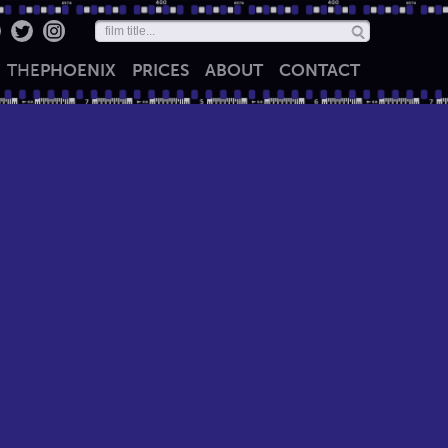
THE
PHOENIX
PRICES
ABOUT
CONTACT