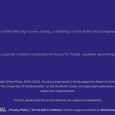
r their fifth big-screen outing, a retelling of the Robin Hood legen
ng a special outdoor screening of Kumg Fu Panda; weather permitting
ght Union Films, 2001-2026. All views expressed in these pages are those of Union
f the University Of Southampton, or the Students' Union. All logos and trademarks a
respective organisations.
Tickets, passes and the prices thereof are subject to availability
|
Privacy Policy
|
Terms and Conditions
. Movie images provided by
themovie