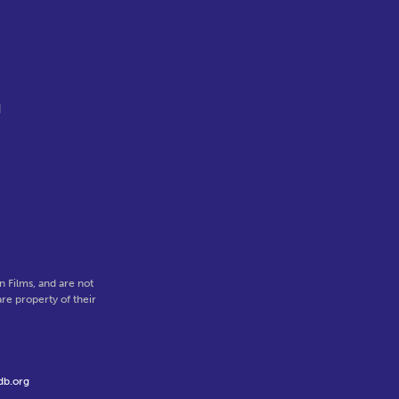
d
.
 Films, and are not
re property of their
db.org