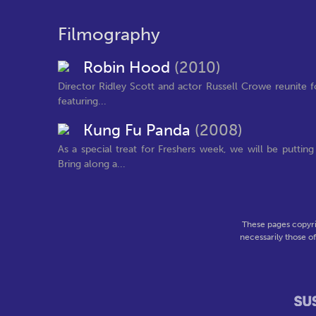
Filmography
Robin Hood
(2010)
Director Ridley Scott and actor Russell Crowe reunite fo
featuring...
Kung Fu Panda
(2008)
As a special treat for Freshers week, we will be putti
Bring along a...
These pages copyri
necessarily those o