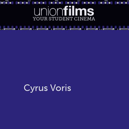
YOUR STUDENT
CINEMA
Cyrus Voris