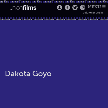
MENU ☰
Volunteer Login
Dakota Goyo