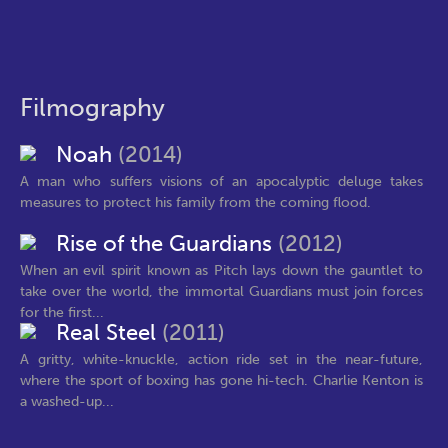
Filmography
Noah
(2014)
A man who suffers visions of an apocalyptic deluge takes
measures to protect his family from the coming flood.
Rise of the Guardians
(2012)
When an evil spirit known as Pitch lays down the gauntlet to
take over the world, the immortal Guardians must join forces
for the first...
Real Steel
(2011)
A gritty, white-knuckle, action ride set in the near-future,
where the sport of boxing has gone hi-tech. Charlie Kenton is
a washed-up...