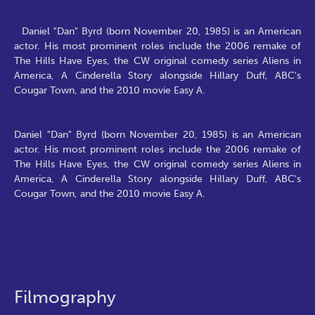
Daniel "Dan" Byrd (born November 20, 1985) is an American
actor. His most prominent roles include the 2006 remake of
The Hills Have Eyes, the CW original comedy series Aliens in
America, A Cinderella Story alongside Hillary Duff, ABC's
Cougar Town, and the 2010 movie Easy A.
Daniel "Dan" Byrd (born November 20, 1985) is an American
actor. His most prominent roles include the 2006 remake of
The Hills Have Eyes, the CW original comedy series Aliens in
America, A Cinderella Story alongside Hillary Duff, ABC's
Cougar Town, and the 2010 movie Easy A.
Filmography