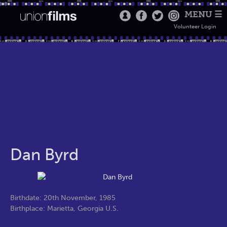
MENU ☰
Volunteer Login
Dan Byrd
Birthdate: 20th November, 1985
Birthplace: Marietta, Georgia U.S.